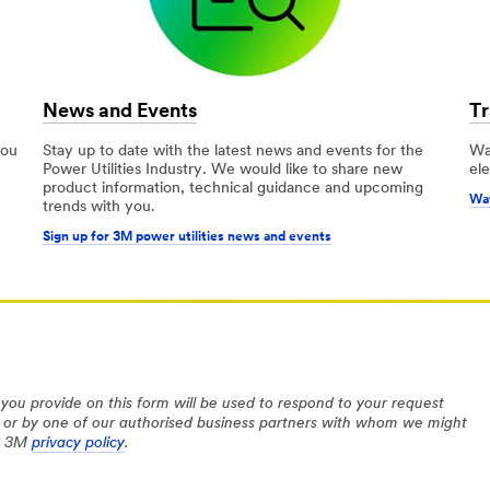
News and Events
Tr
you
Stay up to date with the latest news and events for the
Wa
Power Utilities Industry. We would like to share new
ele
product information, technical guidance and upcoming
Wat
trends with you.
Sign up for 3M power utilities news and events
you provide on this form will be used to respond to your request
 or by one of our authorised business partners with whom we might
he 3M
privacy policy
.