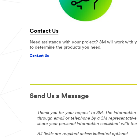
Contact Us
Need assistance with your project? 3M will work with 
to determine the products you need.
Contact Us
Send Us a Message
Thank you for your request to 3M. The information 
through email or telephone by a 3M representative
share your personal information consistent with t
All fields are required unless indicated optional