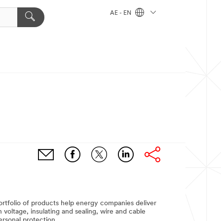
AE - EN
portfolio of products help energy companies deliver
 voltage, insulating and sealing, wire and cable
ersonal protection.