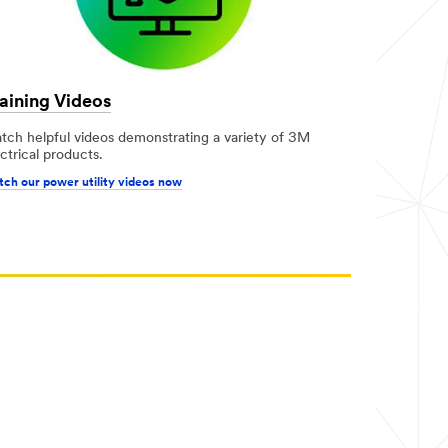
aining Videos
tch helpful videos demonstrating a variety of 3M
ctrical products.
ch our power utility videos now