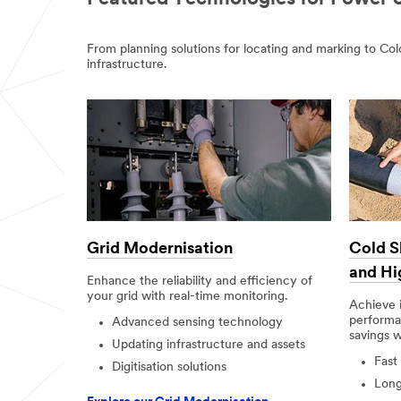
From planning solutions for locating and marking to C
infrastructure.
Grid Modernisation
Cold S
and Hi
Enhance the reliability and efficiency of
your grid with real-time monitoring.
Achieve 
performan
Advanced sensing technology
savings 
Updating infrastructure and assets
Fast
Digitisation solutions
Long-