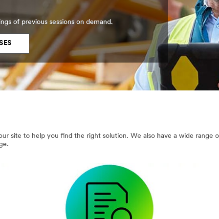
ings of previous sessions on demand.
SES
ur site to help you find the right solution. We also have a wide range 
ge.