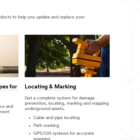
oducts to help you update and replace your
pes for
Locating & Marking
Get a complete system for damage
prevention, locating, marking and mapping
nce and
underground assets.
nment
Cable and pipe locating
Path marking
GPS/GIS systems for accurate
mapping