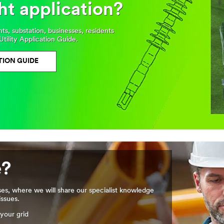
ht application?
, substation, businesses, residents
Utility Application Guide.
TION GUIDE
e?
ses, where we will share our specialist knowledge
issues.
your grid