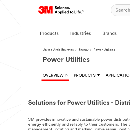
Products
Industries
Brands
United Arab Emirates
Energy
Power Utilities
Power Utilities
OVERVIEW
PRODUCTS
APPLICATI
Solutions for Power Utilities - Dis
3M provides innovative and sustainable power distributi
energy efficiently and reliably to their customers. The 
management, locating and marking, cable repair, jointin