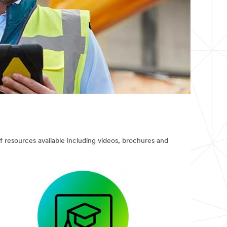
of resources available including videos, brochures and