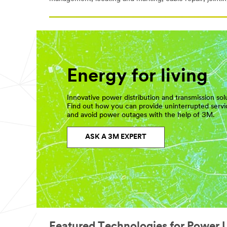
Energy for living
Innovative power distribution and transmission sol
Find out how you can provide uninterrupted serv
and avoid power outages with the help of 3M.
ASK A 3M EXPERT
Featured Technologies for Power Ut