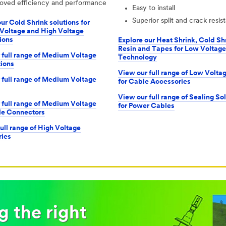
oved efficiency and performance
Easy to install
Superior split and crack resis
ur Cold Shrink solutions for
oltage and High Voltage
ions
Explore our Heat Shrink, Cold Sh
Resin and Tapes for Low Voltage
 full range of Medium Voltage
Technology
ions
View our full range of Low Volta
 full range of Medium Voltage
for Cable Accessories
View our full range of Sealing So
 full range of Medium Voltage
for Power Cables
le Connectors
ull range of High Voltage
ies
 the right