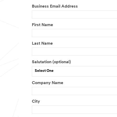
Business Email Address
First Name
Last Name
Salutation (optional)
Select One
Company Name
City