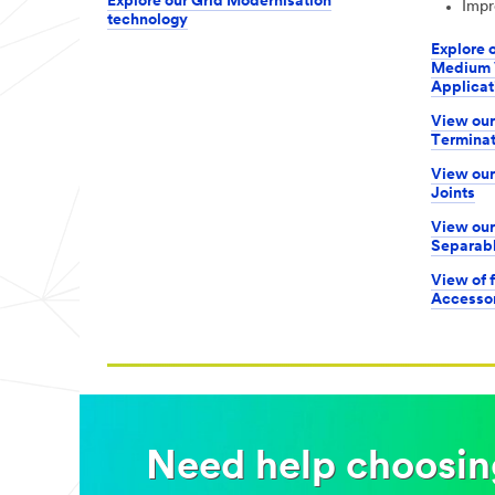
Explore our Grid Modernisation
Impr
technology
Explore o
Medium V
Applicat
View our
Terminat
View our
Joints
View our
Separab
View of f
Accessor
Need help choosing