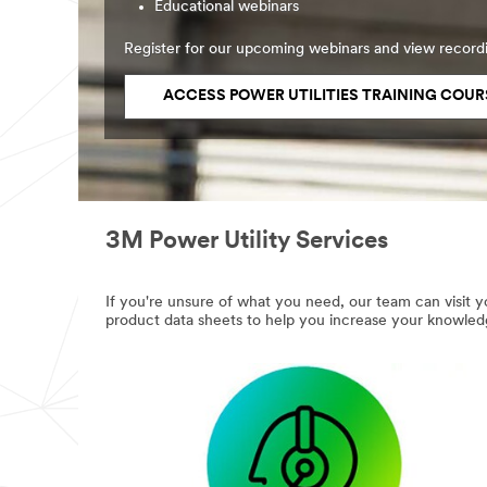
Educational webinars
Register for our upcoming webinars and view record
ACCESS POWER UTILITIES TRAINING COUR
3M Power Utility Services
If you're unsure of what you need, our team can visit yo
product data sheets to help you increase your knowled