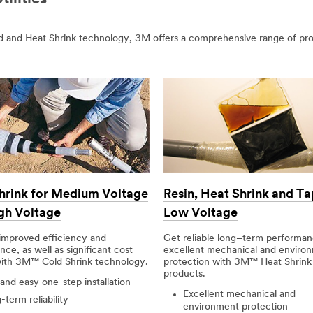
old and Heat Shrink technology, 3M offers a comprehensive range of pr
hrink for Medium Voltage
Resin, Heat Shrink and Ta
gh Voltage
Low Voltage
improved efficiency and
Get reliable long–term performa
ce, as well as significant cost
excellent mechanical and enviro
with 3M™ Cold Shrink technology.
protection with 3M™ Heat Shrink
products.
 and easy one-step installation
Excellent mechanical and
term reliability
environment protection