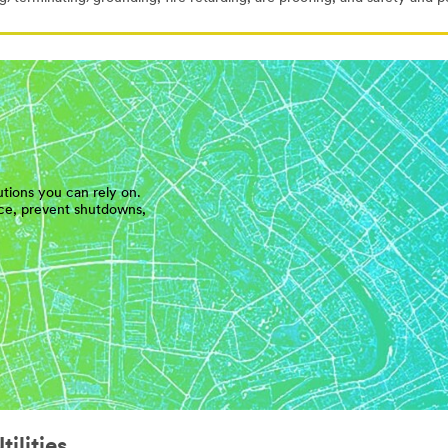
utions you can rely on.
ice, prevent shutdowns,
ilities