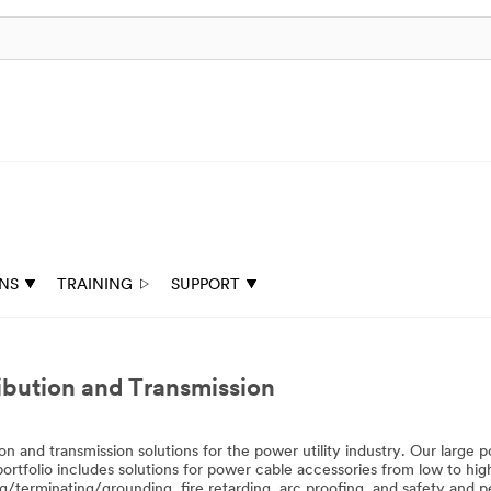
ONS
TRAINING
SUPPORT
tribution and Transmission
on and transmission solutions for the power utility industry. Our large 
portfolio includes solutions for power cable accessories from low to high
g/terminating/grounding, fire retarding, arc proofing, and safety and p