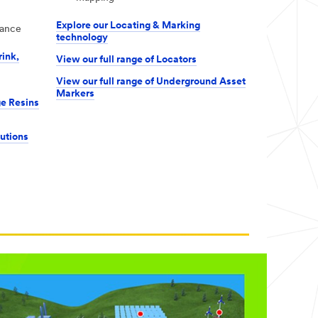
Explore our Locating & Marking
tance
technology
rink,
View our full range of Locators
View our full range of Underground Asset
Markers
ge Resins
lutions