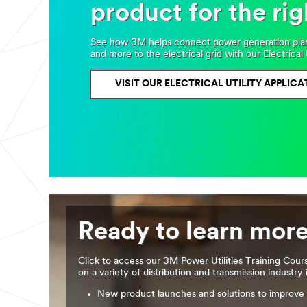
product for the rig
See how 3M helps connect power generation plants
and more to the electrical grid with our Electrical 
VISIT OUR ELECTRICAL UTILITY APPLICA
Ready to learn mor
Click to access our 3M Power Utilities Training Cour
on a variety of distribution and transmission industry 
New product launches and solutions to improve 