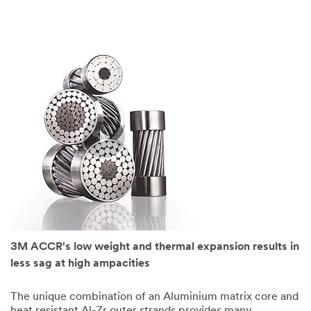
3M ACCR's low weight and thermal expansion results in
less sag at high ampacities
The unique combination of an Aluminium matrix core and
heat resistant Al-Zr outer strands provides many