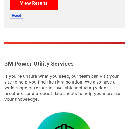
View Results
Reset
3M Power Utility Services
If you're unsure what you need, our team can visit your
site to help you find the right solution. We also have a
wide range of resources available including videos,
brochures and product data sheets to help you increase
your knowledge.