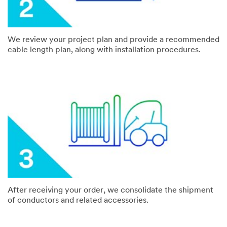
We review your project plan and provide a recommended
cable length plan, along with installation procedures.
After receiving your order, we consolidate the shipment
of conductors and related accessories.