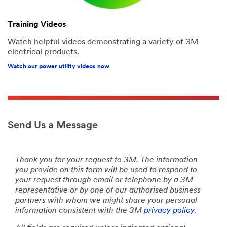
Training Videos
Watch helpful videos demonstrating a variety of 3M
electrical products.
Watch our power utility videos now
Send Us a Message
Thank you for your request to 3M. The information
you provide on this form will be used to respond to
your request through email or telephone by a 3M
representative or by one of our authorised business
partners with whom we might share your personal
information consistent with the 3M
privacy policy
.