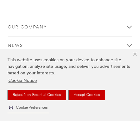
Thank
Our
You
Apologies...
Your
An
OUR COMPANY
form
error
was
has
submitted
occurred
NEWS
successfully!
while
submitting.
This website uses cookies on your device to enhance site
Please
REGULATORY
try
navigation, analyze site usage, and deliver you advertisements
again
based on your interests.
later...
Cookie Notice
HELP
Reject Non-Essential Cookies
Accept Cookies
Cookie Preferences
Legal Information
|
Privacy Policy
|
Cookie Preferences
© 3M 2026. All Rights Reserved.