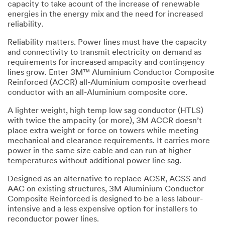
capacity to take acount of the increase of renewable
energies in the energy mix and the need for increased
reliability.
Reliability matters. Power lines must have the capacity
and connectivity to transmit electricity on demand as
requirements for increased ampacity and contingency
lines grow. Enter 3M™ Aluminium Conductor Composite
Reinforced (ACCR) all-Aluminium composite overhead
conductor with an all-Aluminium composite core.
A lighter weight, high temp low sag conductor (HTLS)
with twice the ampacity (or more), 3M ACCR doesn’t
place extra weight or force on towers while meeting
mechanical and clearance requirements. It carries more
power in the same size cable and can run at higher
temperatures without additional power line sag.
Designed as an alternative to replace ACSR, ACSS and
AAC on existing structures, 3M Aluminium Conductor
Composite Reinforced is designed to be a less labour-
intensive and a less expensive option for installers to
reconductor power lines.