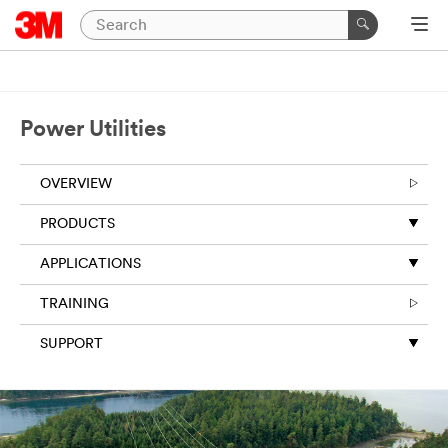
Power Utilities
OVERVIEW
PRODUCTS
APPLICATIONS
TRAINING
SUPPORT