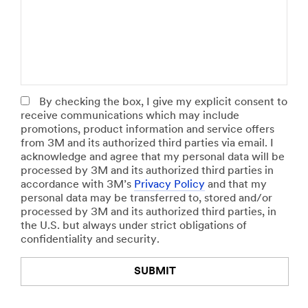
o
a
o
b
r
t
R
k
a
o
e
l
l
t
N
e
S
u
e
m
Select One
g
b
By checking the box, I give my explicit consent to
m
e
receive communications which may include
e
r
promotions, product information and service offers
n
o
from 3M and its authorized third parties via email. I
t
f
acknowledge and agree that my personal data will be
E
processed by 3M and its authorized third parties in
Select One
m
accordance with 3M’s
Privacy Policy
and that my
p
personal data may be transferred to, stored and/or
l
processed by 3M and its authorized third parties, in
o
the U.S. but always under strict obligations of
y
confidentiality and security.
e
e
SUBMIT
s
Select One