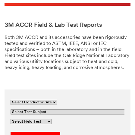
3M ACCR Field & Lab Test Reports
Both 3M ACCR and its accessories have been rigorously
tested and verified to ASTM, IEEE, ANSI or IEC
specifications – both in the laboratory and in the field.
Field test sites include the Oak Ridge National Laboratory
and various utility locations subject to heat and cold,
heavy icing, heavy loading, and corrosive atmospheres.