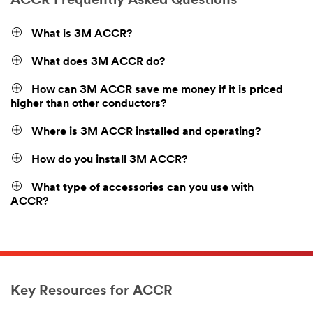
ACCR Frequently Asked Questions
What is 3M ACCR?
What does 3M ACCR do?
How can 3M ACCR save me money if it is priced
higher than other conductors?
Where is 3M ACCR installed and operating?
How do you install 3M ACCR?
What type of accessories can you use with
ACCR?
Key Resources for ACCR