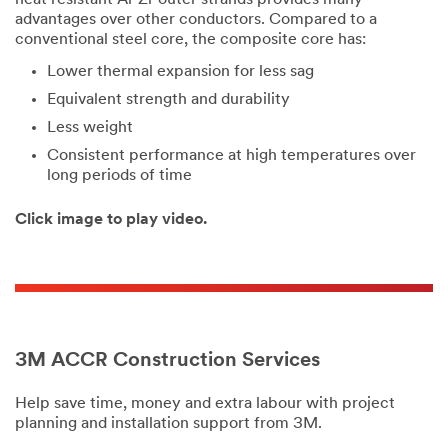
advantages over other conductors. Compared to a
conventional steel core, the composite core has:
Lower thermal expansion for less sag
Equivalent strength and durability
Less weight
Consistent performance at high temperatures over
long periods of time
Click image to play video.
3M ACCR Construction Services
Help save time, money and extra labour with project
planning and installation support from 3M.