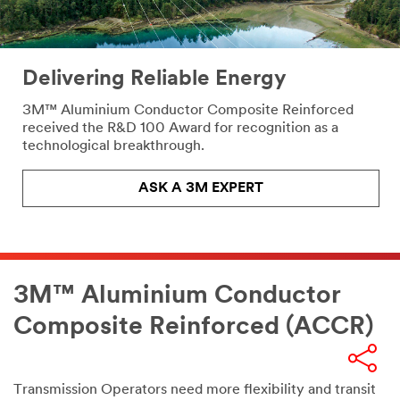
Delivering Reliable Energy
3M™ Aluminium Conductor Composite Reinforced
received the R&D 100 Award for recognition as a
technological breakthrough.
ASK A 3M EXPERT
3M™ Aluminium Conductor
Composite Reinforced (ACCR)
email,facebook,twitter,linkedin
Transmission Operators need more flexibility and transit