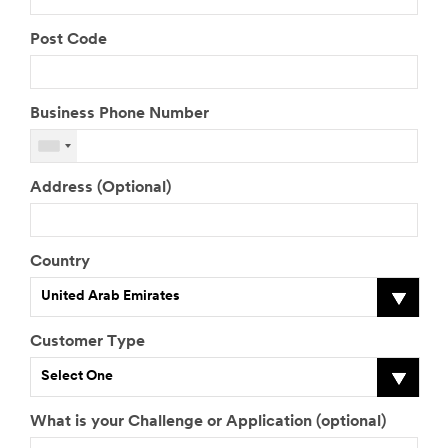
Post Code
Business Phone Number
Address (Optional)
Country
United Arab Emirates
Customer Type
Select One
What is your Challenge or Application (optional)
J
M
T