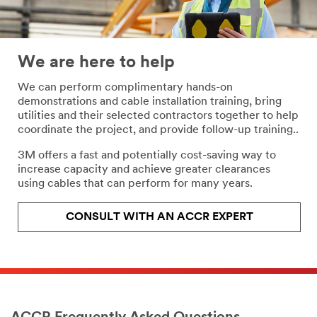
We are here to help
We can perform complimentary hands-on
demonstrations and cable installation training, bring
utilities and their selected contractors together to help
coordinate the project, and provide follow-up training..
3M offers a fast and potentially cost-saving way to
increase capacity and achieve greater clearances
using cables that can perform for many years.
CONSULT WITH AN ACCR EXPERT