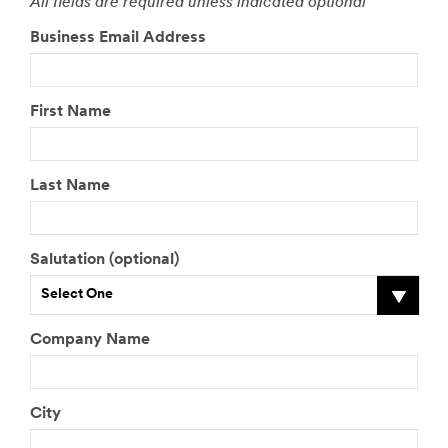
All fields are required unless indicated optional
Business Email Address
First Name
Last Name
Salutation (optional)
Select One
Company Name
City