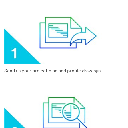
Send us your project plan and profile drawings.