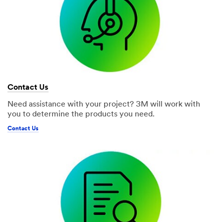
Contact Us
Need assistance with your project? 3M will work with
you to determine the products you need.
Contact Us