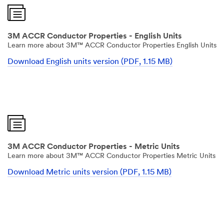
3M ACCR Conductor Properties - English Units
Learn more about 3M™ ACCR Conductor Properties English Units
Download English units version (PDF, 1.15 MB)
3M ACCR Conductor Properties - Metric Units
Learn more about 3M™ ACCR Conductor Properties Metric Units
Download Metric units version (PDF, 1.15 MB)