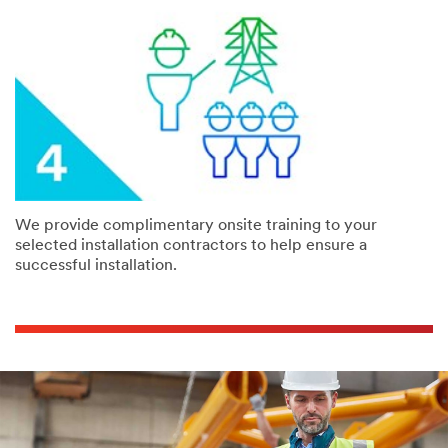
We provide complimentary onsite training to your
selected installation contractors to help ensure a
successful installation.