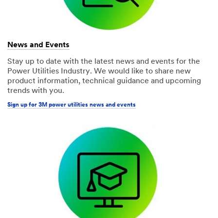
News and Events
Stay up to date with the latest news and events for the
Power Utilities Industry. We would like to share new
product information, technical guidance and upcoming
trends with you.
Sign up for 3M power utilities news and events