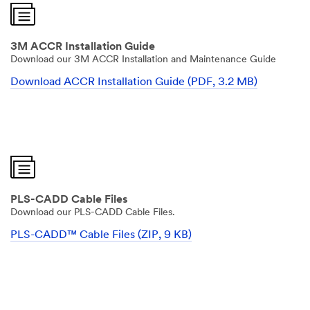
3M ACCR Installation Guide
Download our 3M ACCR Installation and Maintenance Guide
Download ACCR Installation Guide (PDF, 3.2 MB)
PLS-CADD Cable Files
Download our PLS-CADD Cable Files.
PLS-CADD™ Cable Files (ZIP, 9 KB)