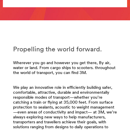
**Site
area
**
Abrasives
for
Transportation
***
url**
Propelling the world forward.
/3M/en_AE/p/c/abrasives/i/transportation/
**Site
area
Wherever you go and however you get there, By air,
**
water or land. From cargo ships to scooters. throughout
the world of transport, you can find 3M.
Compounds
-
Polishes
We play an innovative role in efficiently building safer,
for
comfortable, attractive, durable and environmentally
Transportation
responsible modes of transport—whether you’re
***
catching a train or flying at 35,000 feet. From surface
protection to sealants, acoustic to weight management
url**
—even areas of conductivity and impact— at 3M, we’re
/3M/en_AE/p/c/compounds-
always exploring new ways to help manufacturers,
transporters and travellers achieve their goals, with
polishes/i/transportation/
solutions ranging from designs to daily operations to
**Site