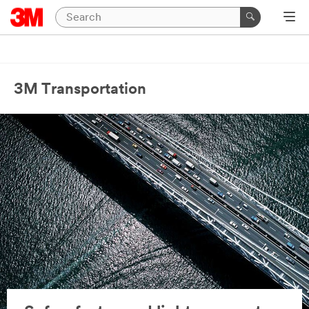
3M Transportation