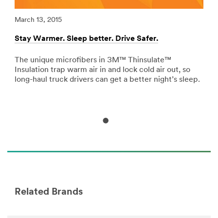
url**
/3M/en_AE/p/c/adhesives/i/transportation/
March 13, 2015
Marc
**Site
Stay Warmer. Sleep better. Drive Safer.
Redu
area
**
Signage
The unique microfibers in 3M™ Thinsulate™
Riv
-
Insulation trap warm air in and lock cold air out, so
vib
Marking
long-haul truck drivers can get a better night’s sleep.
tape
for
abso
Transportation
***
url**
/3M/en_AE/p/c/signage-
marking/i/transportation/
Related Brands