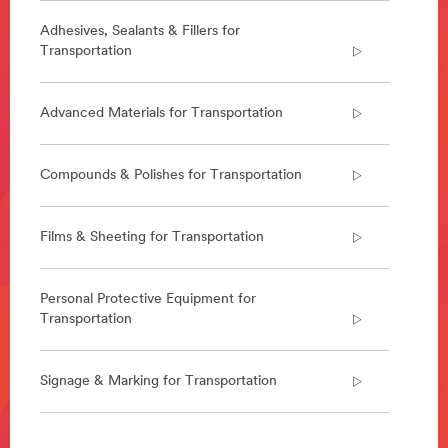
***
url**
Adhesives, Sealants & Fillers for
Transportation
/3M/en_AE/p/c/i/transportation/rail/
**Site
area
Advanced Materials for Transportation
**
Road
Safety
Compounds & Polishes for Transportation
***
url**
/3M/en_AE/road-
Films & Sheeting for Transportation
safety-
ae/
Personal Protective Equipment for
Transportation
Signage & Marking for Transportation