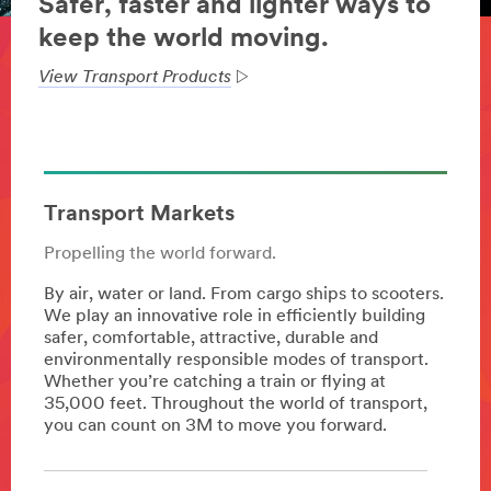
Safer, faster and lighter ways to
keep the world moving.
View Transport Products
Transport Markets
Propelling the world forward.
By air, water or land. From cargo ships to scooters.
We play an innovative role in efficiently building
safer, comfortable, attractive, durable and
environmentally responsible modes of transport.
Whether you’re catching a train or flying at
35,000 feet. Throughout the world of transport,
you can count on 3M to move you forward.