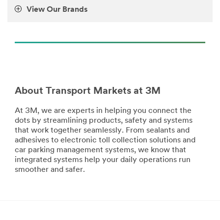
View Our Brands
About Transport Markets at 3M
At 3M, we are experts in helping you connect the
dots by streamlining products, safety and systems
that work together seamlessly. From sealants and
adhesives to electronic toll collection solutions and
car parking management systems, we know that
integrated systems help your daily operations run
smoother and safer.