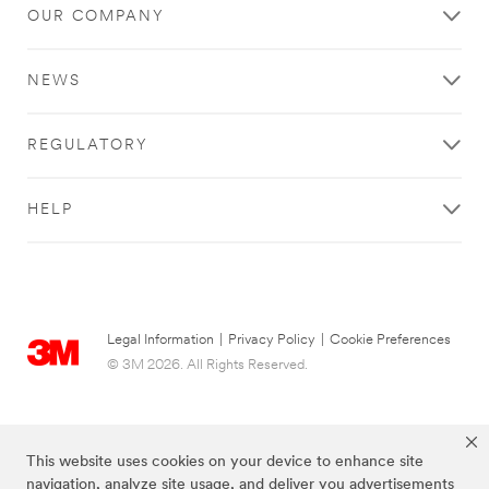
OUR COMPANY
NEWS
REGULATORY
HELP
Legal Information
|
Privacy Policy
|
Cookie Preferences
© 3M 2026. All Rights Reserved.
This website uses cookies on your device to enhance site
navigation, analyze site usage, and deliver you advertisements