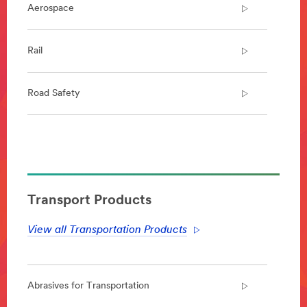
Aerospace
Rail
Road Safety
**Site
area
**
Aerospace
***
Transport Products
url**
View all Transportation Products
https://www.3m.co.uk/3M/en_GB/aerospace-
emea/
**Site
area
**
Abrasives for Transportation
Rail