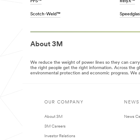
area
PPS™
RelyX™
the
**
right
HP-
Scotch-Weld™
Speedgla
products
DesignConstruct-
for
BuildingWindowSolutions
your
***
work,
url**
crafts,
/3M/en_AE/building-
projects,
About 3M
window-
and
solutions-
hobbies.
mea/
Stick
**Site
We reduce the weight of power lines so they can carr
with
area
the right people get the right information. Across the g
Scotch®
**
environmental protection and economic progress. We are
brand
HP-
products.
Automotive-
**Site
CollisionRepair
area
***
**
url**
Consumer-
OUR COMPANY
NEWS
DIY
/3M/en_AE/collision-
***
repair-
url**
About 3M
News Ce
ae/
DIY
**Site
3M Careers
area
See
**
the
Investor Relations
Commercial