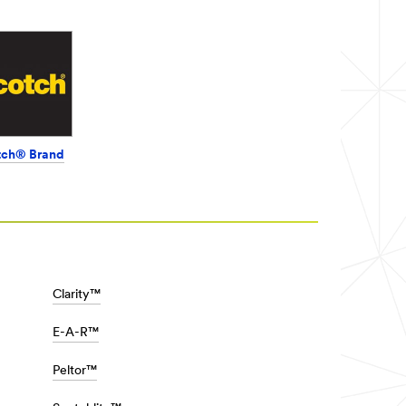
tch® Brand
Clarity™
E-A-R™
Peltor™