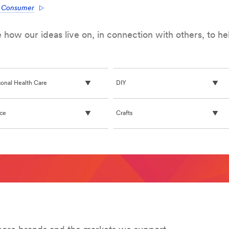
e Consumer
how our ideas live on, in connection with others, to h
ace-
sonal Health Care
DIY
ice
Crafts
ommand/products/~/?
3