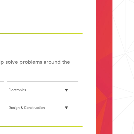
elp solve problems around the
Electronics
Design & Construction