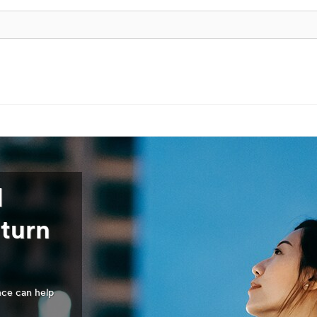
l
 turn
nce can help