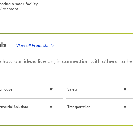
ating a safer facility
vironment.
onavirus
onavirus
OVID-
OVID-
eral
eral
ormation
ormation
d
d
ls
M™
M™
View all Products
infectants
infectants
how our ideas live on, in connection with others, to h
omotive
Safety
mercial Solutions
Transportation