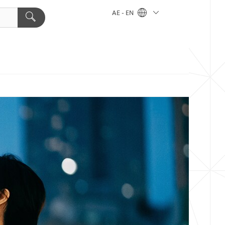
AE - EN