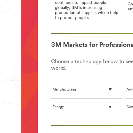
continues to impact people
Cre
globally, 3M is increasing
en
production of supplies which help
Cor
Cor
to protect people.
(C
(C
3M
3M
19)
19)
Response
Response
Gen
Gen
to
to
Inf
Inf
the
the
an
an
3M Markets for Professiona
Coronavirus
Coronavirus
3
3
(COVID-
(COVID-
Dis
Dis
19)
19)
Choose a technology below to see 
world.
Manufacturing
Aut
Energy
Com
**Site
area