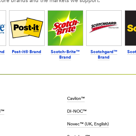
 core brands and the markets we support.
nd
Post-it® Brand
Scotch-Brite™
Scotchgard™
Sco
Brand
Brand
M/en_AE/Car_Care_Home/Home/
Cavilon™
II™
DI-NOC™
Novec™ (UK, English)