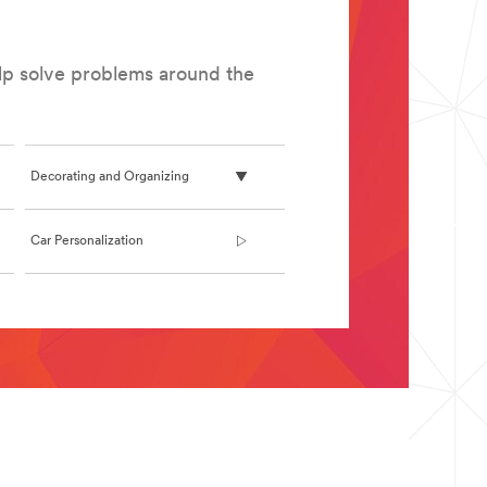
elp solve problems around the
Decorating and Organizing
Car Personalization