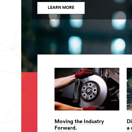
LEARN MORE
Moving the Industry
Di
Forward.
a