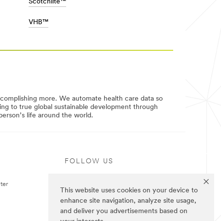
Scotchlite™
VHB™
ccomplishing more. We automate health care data so
uting to true global sustainable development through
erson’s life around the world.
FOLLOW US
ter
This website uses cookies on your device to
enhance site navigation, analyze site usage,
and deliver you advertisements based on