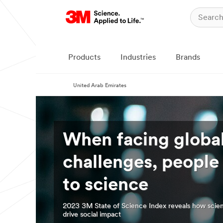
Products
Industries
Brands
United Arab Emirates
When facing globa
challenges, people
to science
2023 3M State of Science Index reveals how scie
drive social impact