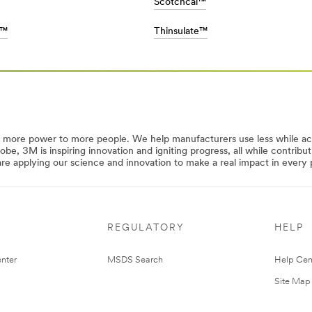
Scotchcal™
s™
Thinsulate™
y more power to more people. We help manufacturers use less while a
lobe, 3M is inspiring innovation and igniting progress, all while contrib
 applying our science and innovation to make a real impact in every p
REGULATORY
HELP
nter
MSDS Search
Help Cen
Site Map