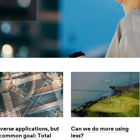
verse applications, but
Can we do more using
 common goal: Total
less?