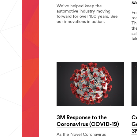
sa
We’ve helped keep the
automotive industry moving
Fr
forward for over 100 years. See
ro
our innovations in action.
Th
th
Moving
sa
the
ta
Industry
Forward.
Div
app
but
a
co
goa
Tot
saf
3M Response to the
C
Coronavirus (COVID-19)
Ge
3
As the Novel Coronavirus