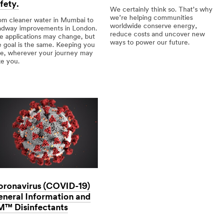
fety.
We certainly think so. That’s why
we’re helping communities
om cleaner water in Mumbai to
worldwide conserve energy,
adway improvements in London.
reduce costs and uncover new
e applications may change, but
ways to power our future.
e goal is the same. Keeping you
fe, wherever your journey may
Can
ke you.
we
do
erse
more
lications,
using
less?
mmon
l:
al
ety.
oronavirus (COVID-19)
neral Information and
M™ Disinfectants