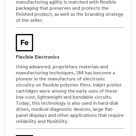
manufacturing agility is matched with flexible
packaging that preserves and protects the
finished product, as well as the branding strategy
of the seller.
Flexible Electronics
Using advanced, proprietary materials and
manufacturing techniques, 3M has become a
pioneer in the manufacture of electronic
circuitry on flexible polymer films. Inkjet printer
cartridges were among the early uses of these
low-cost, lightweight and bendable circuits.
Today, this technology is also used in hard-disk
drives, medical diagnostic devices, large flat-
panel displays and other applications that require
reliability and flexibility.