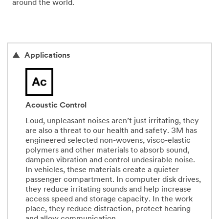
around the world.
Applications
Acoustic Control
Loud, unpleasant noises aren’t just irritating, they
are also a threat to our health and safety. 3M has
engineered selected non-wovens, visco-elastic
polymers and other materials to absorb sound,
dampen vibration and control undesirable noise.
In vehicles, these materials create a quieter
passenger compartment. In computer disk drives,
they reduce irritating sounds and help increase
access speed and storage capacity. In the work
place, they reduce distraction, protect hearing