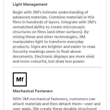
Light Management
Begin with 3M’s intimate understanding of
advanced materials. Combine materials in thin
films in hundreds of layers. Integrate with 3M’s
unmatched ability to create microscopic
structures on films (and other surfaces). By
mixing these and other technologies, 3M
manipulates light to transform everyday
products. Signs are brighter and easier to read.
Security markings seem to float above
documents. Electronic displays are more vivid
and more colourful, but draw less power.
Mechanical Fasteners
With 3M mechanical fasteners, customers can
attach materials and then detach them―over and
over again. We create these durable structured