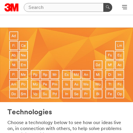
Technologies
Choose a technology below to see how our ideas live
on, in connection with others, to help solve problems