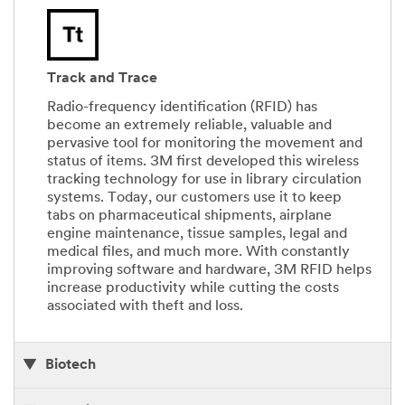
Track and Trace
Radio-frequency identification (RFID) has
become an extremely reliable, valuable and
pervasive tool for monitoring the movement and
status of items. 3M first developed this wireless
tracking technology for use in library circulation
systems. Today, our customers use it to keep
tabs on pharmaceutical shipments, airplane
engine maintenance, tissue samples, legal and
medical files, and much more. With constantly
improving software and hardware, 3M RFID helps
increase productivity while cutting the costs
associated with theft and loss.
Biotech