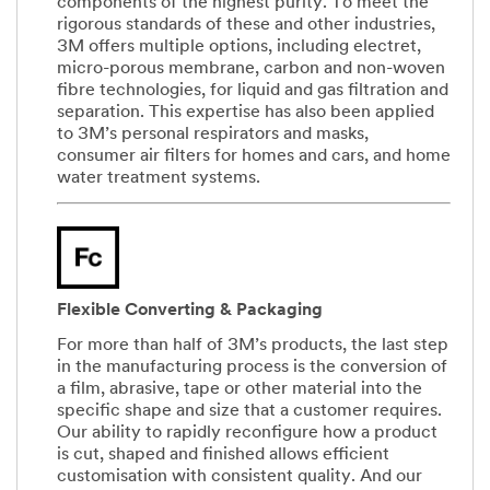
components of the highest purity. To meet the
rigorous standards of these and other industries,
3M offers multiple options, including electret,
micro-porous membrane, carbon and non-woven
fibre technologies, for liquid and gas filtration and
separation. This expertise has also been applied
to 3M’s personal respirators and masks,
consumer air filters for homes and cars, and home
water treatment systems.
Flexible Converting & Packaging
For more than half of 3M’s products, the last step
in the manufacturing process is the conversion of
a film, abrasive, tape or other material into the
specific shape and size that a customer requires.
Our ability to rapidly reconfigure how a product
is cut, shaped and finished allows efficient
customisation with consistent quality. And our