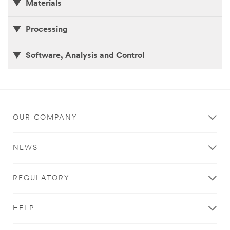
Materials
Processing
Software, Analysis and Control
OUR COMPANY
NEWS
REGULATORY
HELP