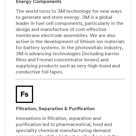
Energy Components
The world turns to 3M technology for new ways
to generate and store energy. 3M is a global
leader in fuel cell components, particularly in the
design and manufacture of cost-effective
membrane electrode assemblies. We are also
active in the development of lithium ion materials
for battery systems. In the photovoltaic industry,
3M is advancing technologies (including barrier
films and Fresnel concentrator lenses) and
supplying products such as very-high-bond and
conductive foil tapes.
Filtration, Separation & Purification
Innovations in filtration, separation and
purification led to pharmaceutical, food and
speciality chemical manufacturing demand