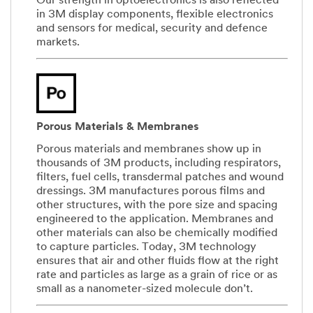
Our strength in optoelectronics is also reflected
in 3M display components, flexible electronics
and sensors for medical, security and defence
markets.
Porous Materials & Membranes
Porous materials and membranes show up in
thousands of 3M products, including respirators,
filters, fuel cells, transdermal patches and wound
dressings. 3M manufactures porous films and
other structures, with the pore size and spacing
engineered to the application. Membranes and
other materials can also be chemically modified
to capture particles. Today, 3M technology
ensures that air and other fluids flow at the right
rate and particles as large as a grain of rice or as
small as a nanometer-sized molecule don’t.