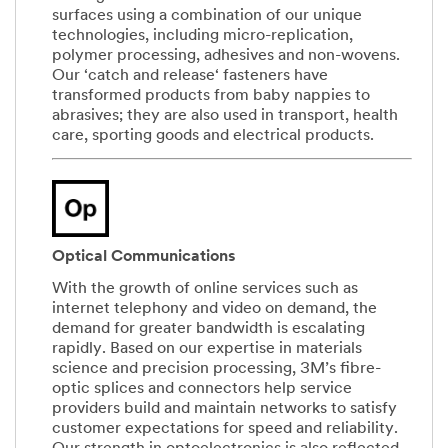
surfaces using a combination of our unique
technologies, including micro-replication,
polymer processing, adhesives and non-wovens.
Our ‘catch and release‘ fasteners have
transformed products from baby nappies to
abrasives; they are also used in transport, health
care, sporting goods and electrical products.
Optical Communications
With the growth of online services such as
internet telephony and video on demand, the
demand for greater bandwidth is escalating
rapidly. Based on our expertise in materials
science and precision processing, 3M’s fibre-
optic splices and connectors help service
providers build and maintain networks to satisfy
customer expectations for speed and reliability.