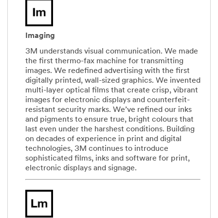
Imaging
3M understands visual communication. We made
the first thermo-fax machine for transmitting
images. We redefined advertising with the first
digitally printed, wall-sized graphics. We invented
multi-layer optical films that create crisp, vibrant
images for electronic displays and counterfeit-
resistant security marks. We’ve refined our inks
and pigments to ensure true, bright colours that
last even under the harshest conditions. Building
on decades of experience in print and digital
technologies, 3M continues to introduce
sophisticated films, inks and software for print,
electronic displays and signage.