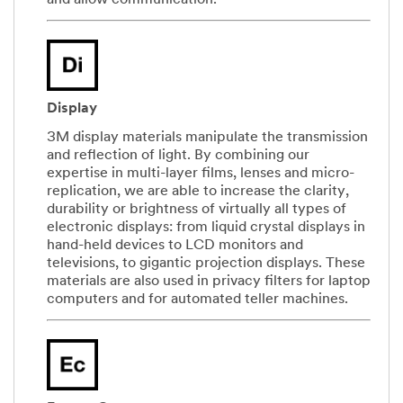
and allow communication.
Display
3M display materials manipulate the transmission
and reflection of light. By combining our
expertise in multi-layer films, lenses and micro-
replication, we are able to increase the clarity,
durability or brightness of virtually all types of
electronic displays: from liquid crystal displays in
hand-held devices to LCD monitors and
televisions, to gigantic projection displays. These
materials are also used in privacy filters for laptop
computers and for automated teller machines.