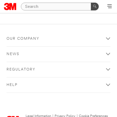
OUR COMPANY
NEWS
REGULATORY
HELP
Legal Information
|
Privacy Policy
|
Cookie Preferences