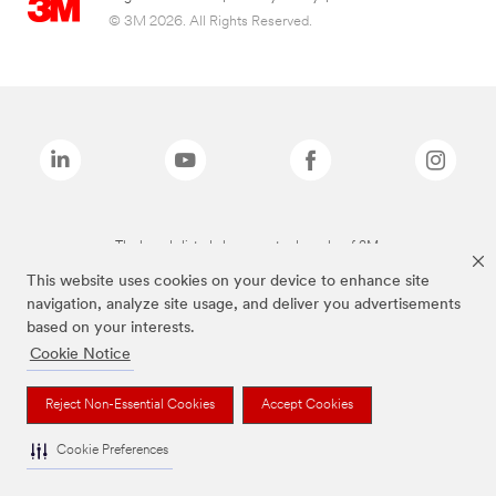
© 3M 2026. All Rights Reserved.
The brands listed above are trademarks of 3M.
This website uses cookies on your device to enhance site
navigation, analyze site usage, and deliver you advertisements
based on your interests.
Cookie Notice
Reject Non-Essential Cookies
Accept Cookies
Cookie Preferences