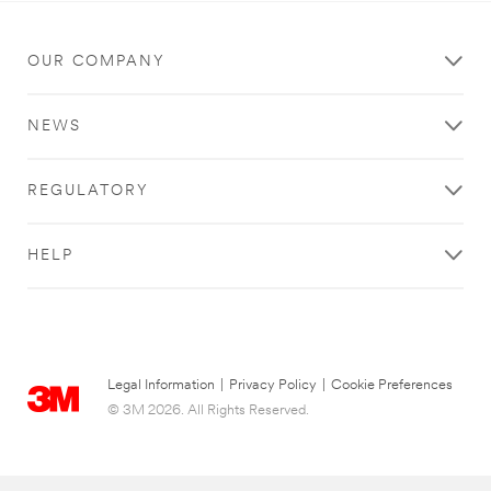
OUR COMPANY
NEWS
REGULATORY
HELP
Legal Information
|
Privacy Policy
|
Cookie Preferences
© 3M 2026. All Rights Reserved.