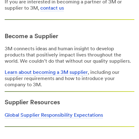
If you are interested in becoming a partner of 3M or
supplier to 3M,
contact us
Become a Supplier
3M connects ideas and human insight to develop
products that positively impact lives throughout the
world. We couldn’t do that without our quality suppliers.
Learn about becoming a 3M supplier
, including our
supplier requirements and how to introduce your
company to 3M.
Supplier Resources
Global Supplier Responsibility Expectations