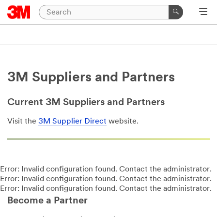
3M Suppliers and Partners
Current 3M Suppliers and Partners
Visit the
3M Supplier Direct
website.
Error: Invalid configuration found. Contact the administrator.
Error: Invalid configuration found. Contact the administrator.
Error: Invalid configuration found. Contact the administrator.
Become a Partner