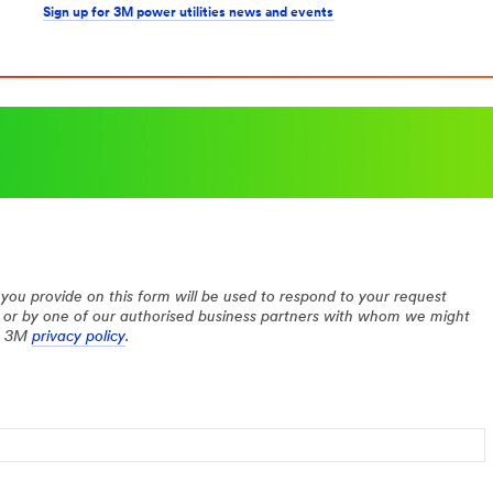
Sign up for 3M power utilities news and events
you provide on this form will be used to respond to your request
 or by one of our authorised business partners with whom we might
he 3M
privacy policy
.