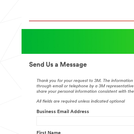
Send Us a Message
Thank you for your request to 3M. The information 
through email or telephone by a 3M representative
share your personal information consistent with t
All fields are required unless indicated optional
Business Email Address
First Name