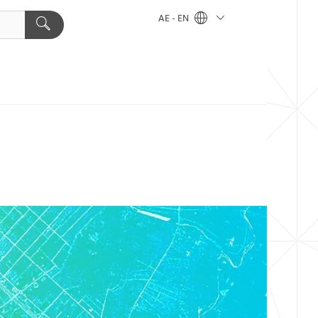
AE - EN