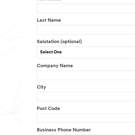
Last Name
Salutation (optional)
Select One
Company Name
City
Post Code
Business Phone Number