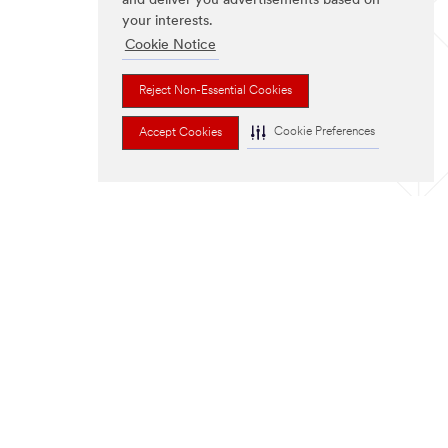
and deliver you advertisements based on
your interests.
Cookie Notice
Reject Non-Essential Cookies
Cookie Preferences
Accept Cookies
FOLLOW US
ter