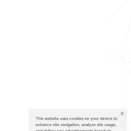
This website uses cookies on your device to
enhance site navigation, analyze site usage,