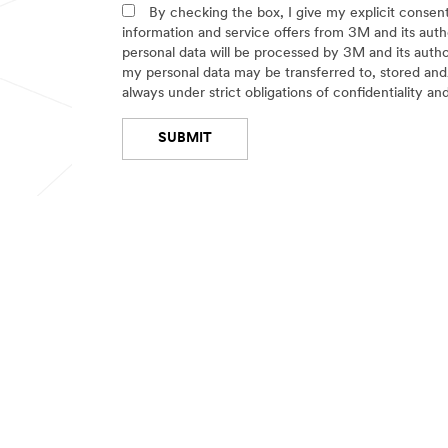
Select One
g
b
By checking the box, I give my explicit conse
m
e
information and service offers from 3M and its auth
e
r
personal data will be processed by 3M and its auth
n
o
my personal data may be transferred to, stored and/
t
f
always under strict obligations of confidentiality an
E
Select One
m
SUBMIT
p
l
o
Thank
Our
y
You
Apologies...
e
e
Your
An
OUR COMPANY
NEWS
s
form
error
was
has
Select One
About 3M
News Ce
submitted
occurred
successfully!
while
3M Careers
submitting.
Please
Investor Relations
try
again
Partners & Suppliers
later...
Technologies