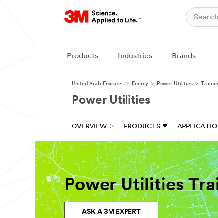
Products
Industries
Brands
United Arab Emirates
Energy
Power Utilities
Traini
Power Utilities
OVERVIEW
PRODUCTS
APPLICATI
Power Utilities Tr
ASK A 3M EXPERT