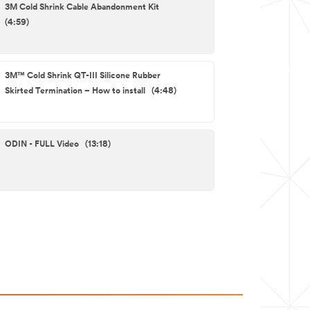
3M Cold Shrink Cable Abandonment Kit
(4:59)
3M™ Cold Shrink QT-III Silicone Rubber
Skirted Termination – How to install (4:48)
ODIN - FULL Video (13:18)