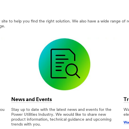
site to help you find the right solution. We also have a wide range of 
ge.
News and Events
Tr
you
Stay up to date with the latest news and events for the
Wa
Power Utilities Industry. We would like to share new
ele
product information, technical guidance and upcoming
Wat
trends with you.