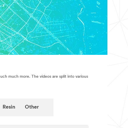
much much more. The videos are split into various
Resin
Other