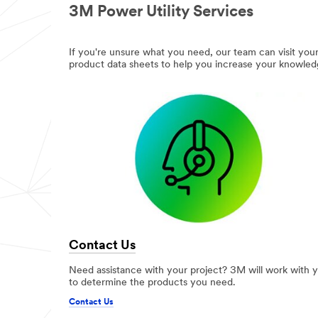
3M Power Utility Services
If you're unsure what you need, our team can visit your 
product data sheets to help you increase your knowled
Contact Us
Need assistance with your project? 3M will work with 
to determine the products you need.
Contact Us