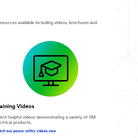
resources available including videos, brochures and
aining Videos
tch helpful videos demonstrating a variety of 3M
ctrical products.
ch our power utility videos now