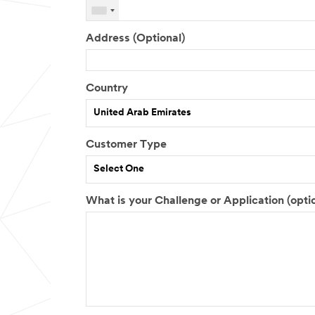
Address (Optional)
Country
United Arab Emirates
Customer Type
Select One
What is your Challenge or Application (opti
J
M
T
o
a
o
b
r
t
R
k
a
o
e
l
l
t
N
e
S
u
e
m