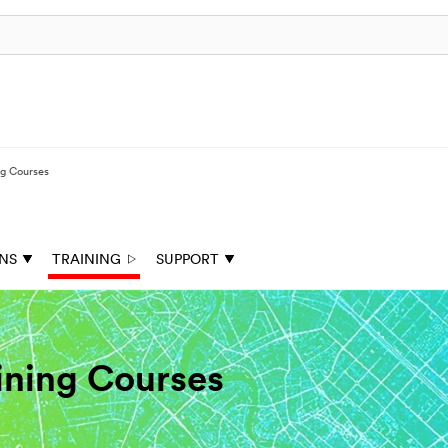
ng Courses
ONS
TRAINING
SUPPORT
aining Courses