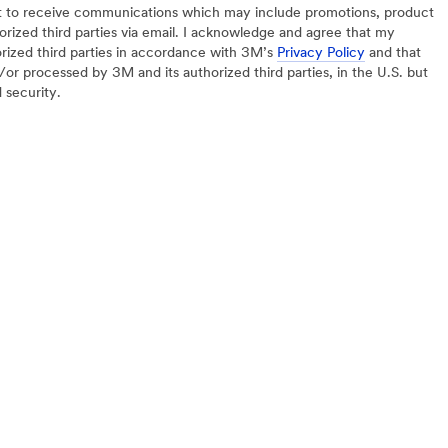
nt to receive communications which may include promotions, product
orized third parties via email. I acknowledge and agree that my
orized third parties in accordance with 3M’s
Privacy Policy
and that
or processed by 3M and its authorized third parties, in the U.S. but
d security.
REGULATORY
HELP
nter
MSDS Search
Help Cen
Site Map