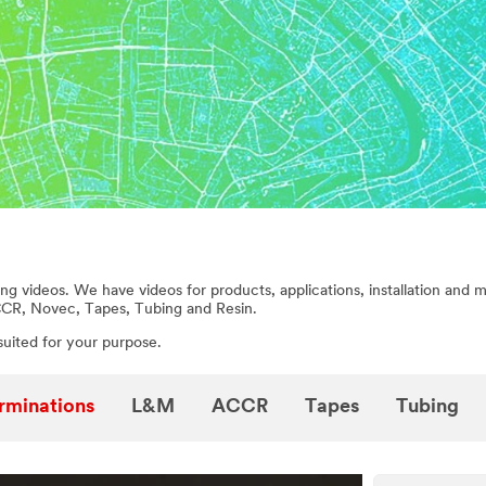
ng videos. We have videos for products, applications, installation and 
CCR, Novec, Tapes, Tubing and Resin.
suited for your purpose.
rminations
L&M
ACCR
Tapes
Tubing