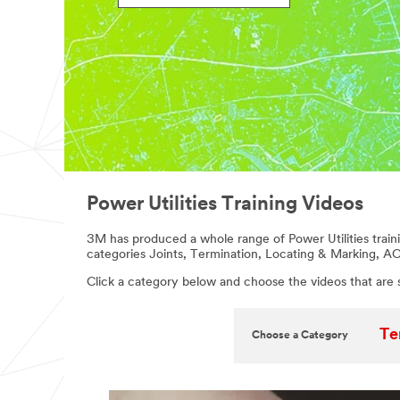
Power Utilities Training Videos
3M has produced a whole range of Power Utilities traini
categories Joints, Termination, Locating & Marking, A
Click a category below and choose the videos that are 
Te
Choose a Category