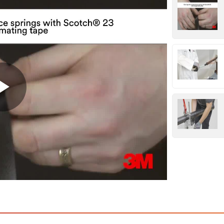
Play
Video