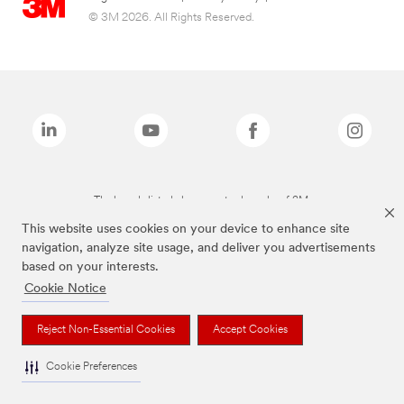
© 3M 2026. All Rights Reserved.
The brands listed above are trademarks of 3M.
This website uses cookies on your device to enhance site
navigation, analyze site usage, and deliver you advertisements
based on your interests.
Cookie Notice
Reject Non-Essential Cookies
Accept Cookies
Cookie Preferences