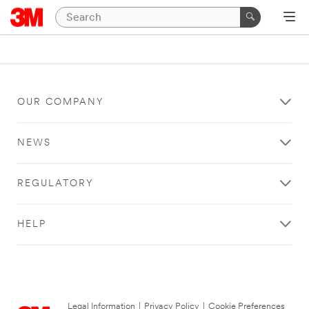
OUR COMPANY
NEWS
REGULATORY
HELP
Legal Information
|
Privacy Policy
|
Cookie Preferences