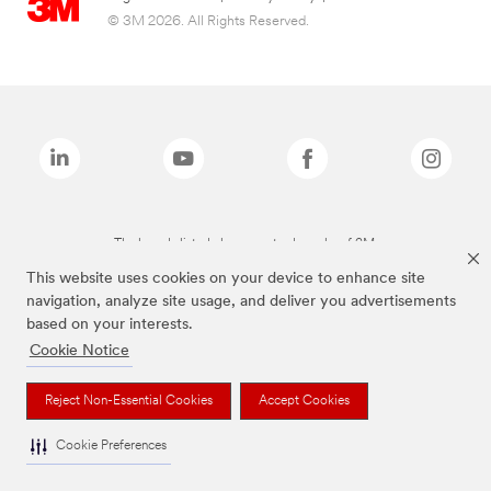
© 3M 2026. All Rights Reserved.
The brands listed above are trademarks of 3M.
This website uses cookies on your device to enhance site
navigation, analyze site usage, and deliver you advertisements
based on your interests.
Cookie Notice
Reject Non-Essential Cookies
Accept Cookies
Cookie Preferences