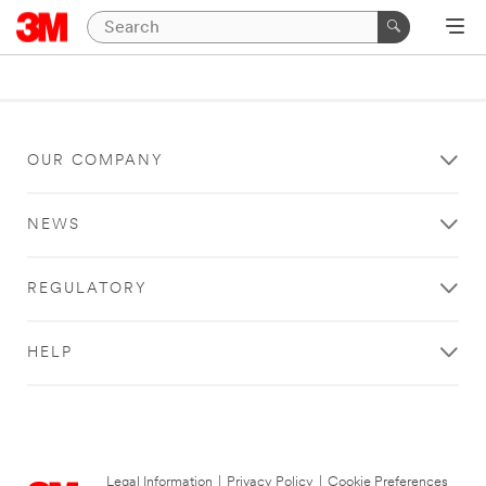
OUR COMPANY
NEWS
REGULATORY
HELP
Legal Information
|
Privacy Policy
|
Cookie Preferences