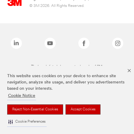
© 3M 2026. All Rights Reserved.
The brands listed above are trademarks of 3M.
This website uses cookies on your device to enhance site
navigation, analyze site usage, and deliver you advertisements
based on your interests.
Cookie Notice
Reject Non-Essential Cookies
Accept Cookies
Cookie Preferences