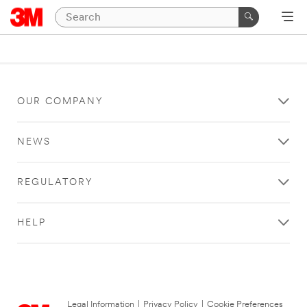
OUR COMPANY
NEWS
REGULATORY
HELP
Legal Information
|
Privacy Policy
|
Cookie Preferences