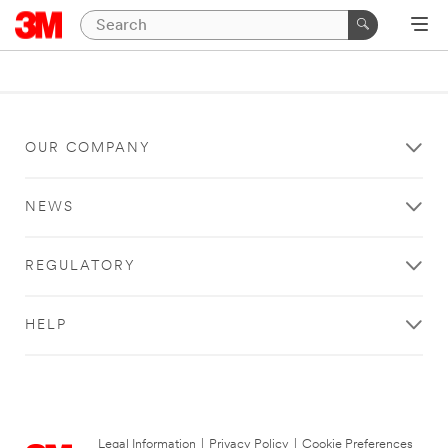
OUR COMPANY
NEWS
REGULATORY
HELP
Legal Information
|
Privacy Policy
|
Cookie Preferences