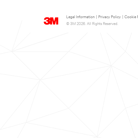
Legal Information
|
Privacy Policy
|
Cookie 
© 3M 2026. All Rights Reserved.