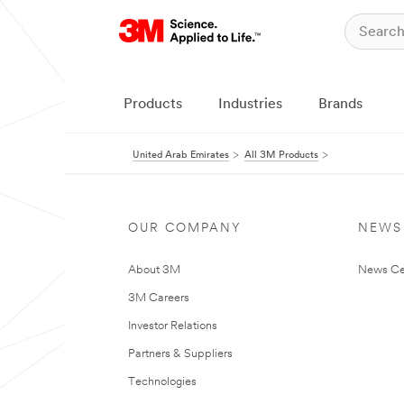
Products
Industries
Brands
United Arab Emirates
All 3M Products
OUR COMPANY
NEWS
About 3M
News Ce
3M Careers
Investor Relations
Partners & Suppliers
Technologies