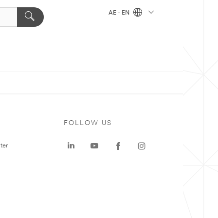
AE - EN
FOLLOW US
ter