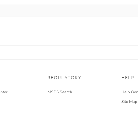
REGULATORY
HELP
nter
MSDS Search
Help Cen
Site Map