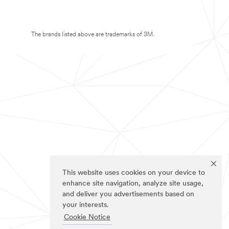
The brands listed above are trademarks of 3M.
This website uses cookies on your device to
enhance site navigation, analyze site usage,
and deliver you advertisements based on
your interests.
Cookie Notice