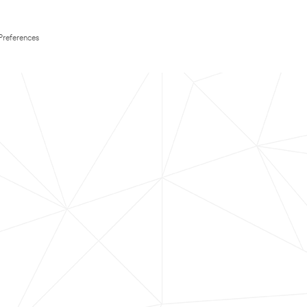
Preferences