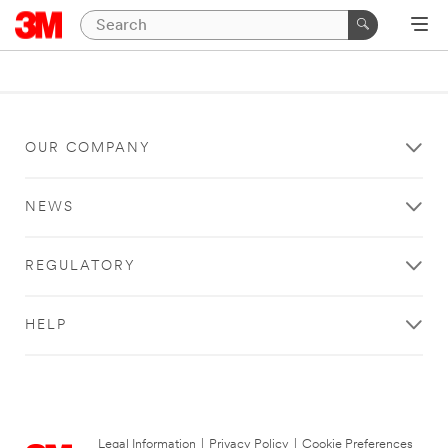
OUR COMPANY
NEWS
REGULATORY
HELP
Legal Information
|
Privacy Policy
|
Cookie Preferences