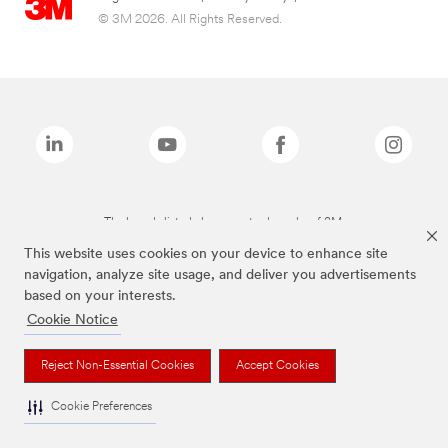
© 3M 2026. All Rights Reserved.
The brands listed above are trademarks of 3M.
This website uses cookies on your device to enhance site
navigation, analyze site usage, and deliver you advertisements
based on your interests.
Cookie Notice
Reject Non-Essential Cookies
Accept Cookies
Cookie Preferences