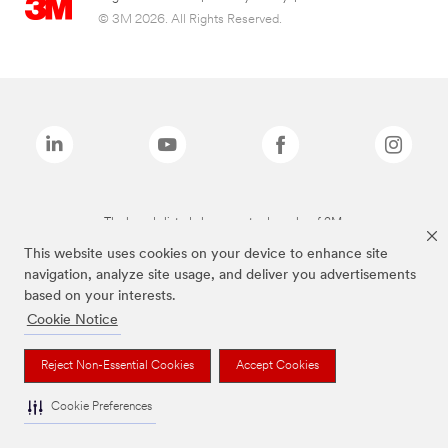
© 3M 2026. All Rights Reserved.
The brands listed above are trademarks of 3M.
This website uses cookies on your device to enhance site
navigation, analyze site usage, and deliver you advertisements
based on your interests.
Cookie Notice
Reject Non-Essential Cookies
Accept Cookies
Cookie Preferences