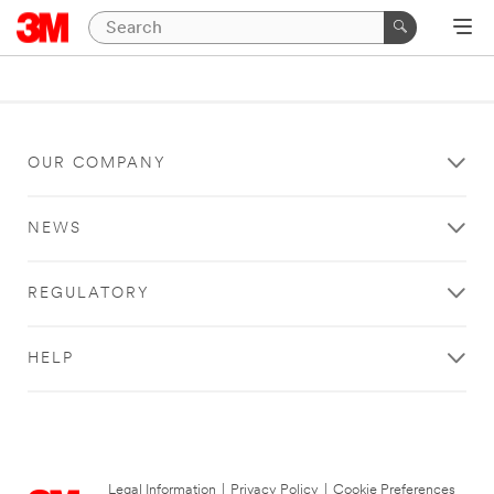
OUR COMPANY
NEWS
REGULATORY
HELP
Legal Information
|
Privacy Policy
|
Cookie Preferences