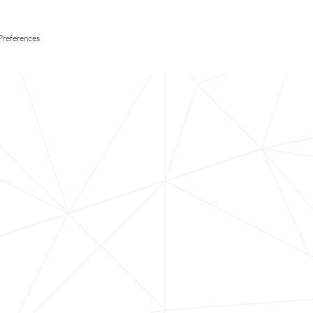
Preferences