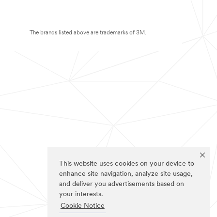
The brands listed above are trademarks of 3M.
This website uses cookies on your device to
enhance site navigation, analyze site usage,
and deliver you advertisements based on
your interests.
Cookie Notice