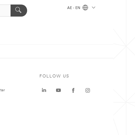
AE - EN
FOLLOW US
ter