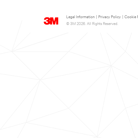
Legal Information
|
Privacy Policy
|
Cookie 
© 3M 2026. All Rights Reserved.