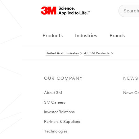
Products
Industries
Brands
United Arab Emirates
All 3M Products
OUR COMPANY
NEWS
About 3M
News Ce
3M Careers
Investor Relations
Partners & Suppliers
Technologies