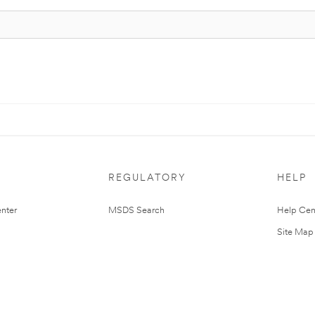
REGULATORY
HELP
nter
MSDS Search
Help Cen
Site Map