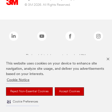
© 3M 2026. All Rights Reserved.
The brands listed above are trademarks of 3M.
This website uses cookies on your device to enhance site
navigation, analyze site usage, and deliver you advertisements
based on your interests.
Cookie Notice
Reject Non-Essential Cookies
Accept Cookies
Cookie Preferences