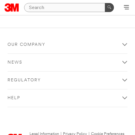
OUR COMPANY
NEWS
REGULATORY
HELP
Legal Information
|
Privacy Policy
|
Cookie Preferences