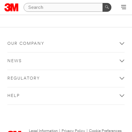
OUR COMPANY
NEWS
REGULATORY
HELP
Legal Information
|
Privacy Policy
|
Cookie Preferences