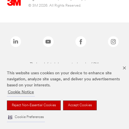
© 3M 2026. All Rights Reserved.
The brands listed above are trademarks of 3M.
This website uses cookies on your device to enhance site
navigation, analyze site usage, and deliver you advertisements
based on your interests.
Cookie Notice
Reject Non-Essential Cookies
Accept Cookies
Cookie Preferences