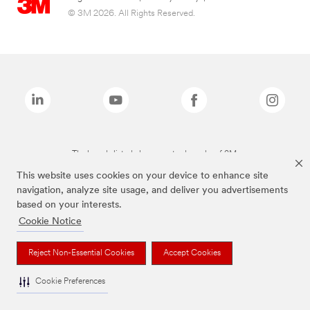
© 3M 2026. All Rights Reserved.
The brands listed above are trademarks of 3M.
This website uses cookies on your device to enhance site
navigation, analyze site usage, and deliver you advertisements
based on your interests.
Cookie Notice
Reject Non-Essential Cookies
Accept Cookies
Cookie Preferences