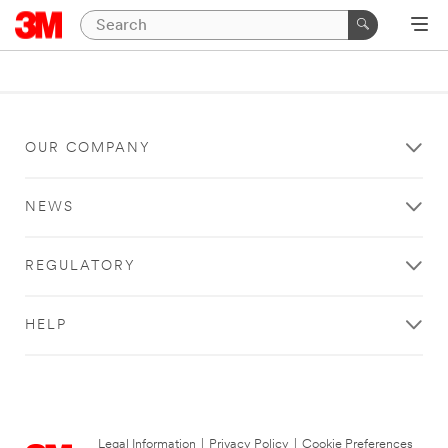
OUR COMPANY
NEWS
REGULATORY
HELP
Legal Information
|
Privacy Policy
|
Cookie Preferences