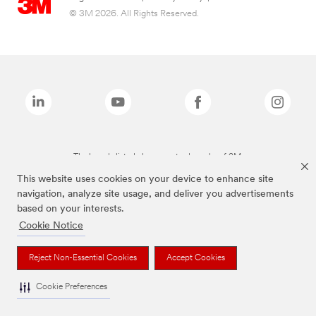
© 3M 2026. All Rights Reserved.
The brands listed above are trademarks of 3M.
This website uses cookies on your device to enhance site
navigation, analyze site usage, and deliver you advertisements
based on your interests.
Cookie Notice
Reject Non-Essential Cookies
Accept Cookies
Cookie Preferences