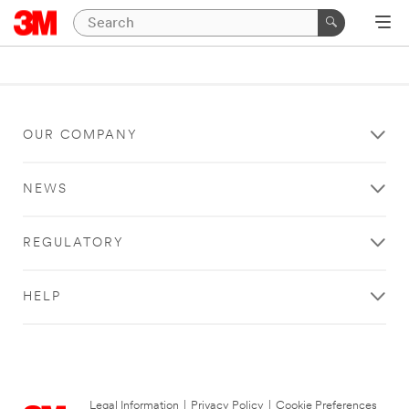
OUR COMPANY
NEWS
REGULATORY
HELP
Legal Information
|
Privacy Policy
|
Cookie Preferences