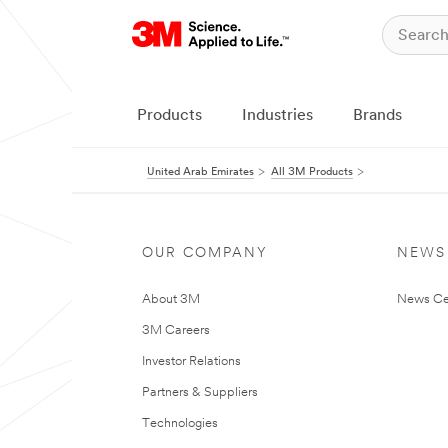
Products
Industries
Brands
United Arab Emirates
All 3M Products
OUR COMPANY
NEWS
About 3M
News Ce
3M Careers
Investor Relations
Partners & Suppliers
Technologies