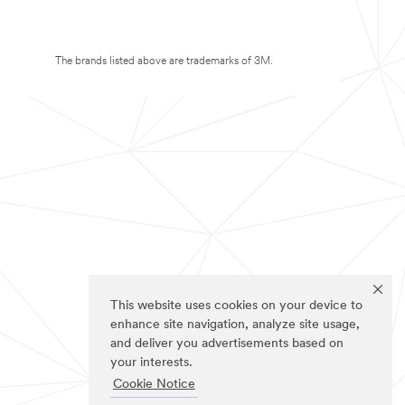
The brands listed above are trademarks of 3M.
This website uses cookies on your device to
enhance site navigation, analyze site usage,
and deliver you advertisements based on
your interests.
Cookie Notice