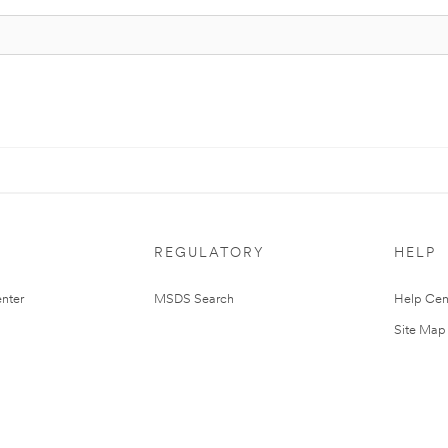
REGULATORY
HELP
nter
MSDS Search
Help Cen
Site Map