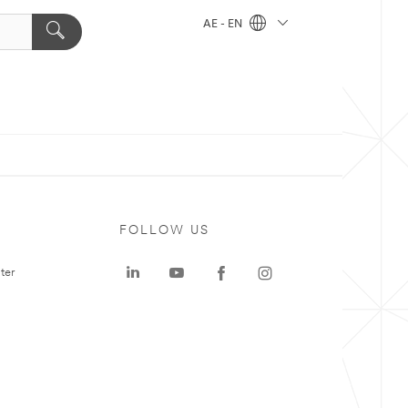
AE - EN
FOLLOW US
ter