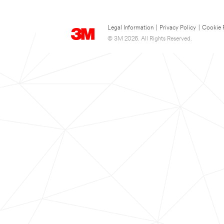
Legal Information
|
Privacy Policy
|
Cookie 
© 3M 2026. All Rights Reserved.