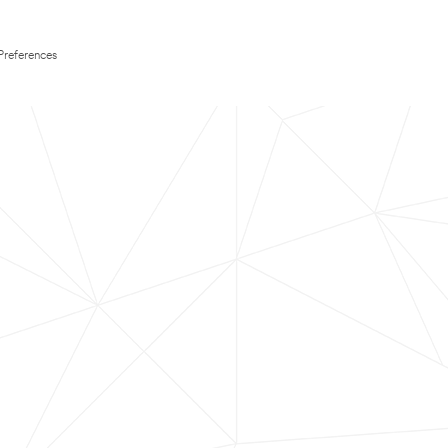
Preferences