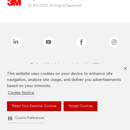
© 3M 2026. All Rights Reserved.
The brands listed above are trademarks of 3M.
This website uses cookies on your device to enhance site
navigation, analyze site usage, and deliver you advertisements
based on your interests.
Cookie Notice
Reject Non-Essential Cookies
Accept Cookies
Cookie Preferences