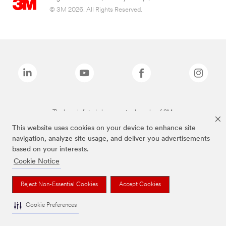
© 3M 2026. All Rights Reserved.
The brands listed above are trademarks of 3M.
This website uses cookies on your device to enhance site
navigation, analyze site usage, and deliver you advertisements
based on your interests.
Cookie Notice
Reject Non-Essential Cookies
Accept Cookies
Cookie Preferences