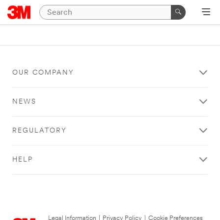
OUR COMPANY
NEWS
REGULATORY
HELP
Legal Information
|
Privacy Policy
|
Cookie Preferences