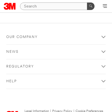
OUR COMPANY
NEWS
REGULATORY
HELP
Legal Information
|
Privacy Policy
|
Cookie Preferences