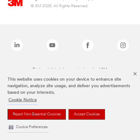
© 3M 2026. All Rights Reserved.
The brands listed above are trademarks of 3M.
This website uses cookies on your device to enhance site
navigation, analyze site usage, and deliver you advertisements
based on your interests.
Cookie Notice
Reject Non-Essential Cookies
Accept Cookies
Cookie Preferences