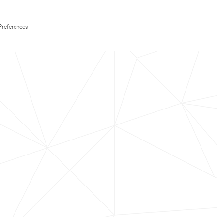
Preferences