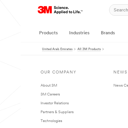
Products
Industries
Brands
United Arab Emirates
All 3M Products
OUR COMPANY
NEWS
About 3M
News Ce
3M Careers
Investor Relations
Partners & Suppliers
Technologies