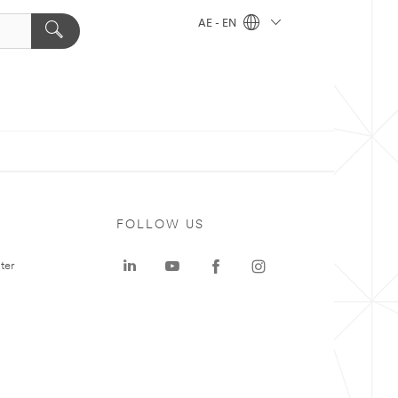
AE - EN
FOLLOW US
ter