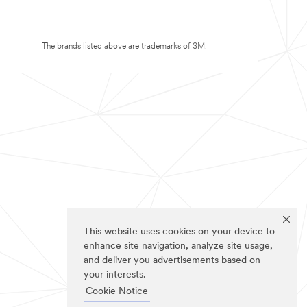
The brands listed above are trademarks of 3M.
This website uses cookies on your device to
enhance site navigation, analyze site usage,
and deliver you advertisements based on
your interests.
Cookie Notice