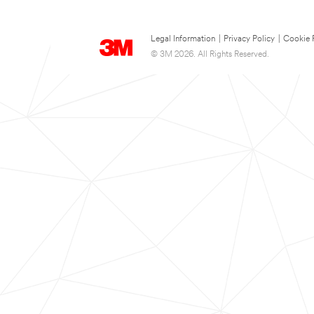
Legal Information
|
Privacy Policy
|
Cookie 
© 3M 2026. All Rights Reserved.