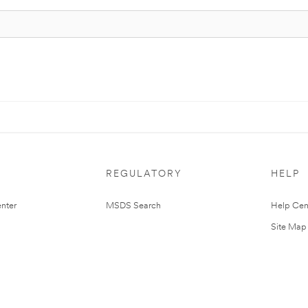
REGULATORY
HELP
nter
MSDS Search
Help Cen
Site Map