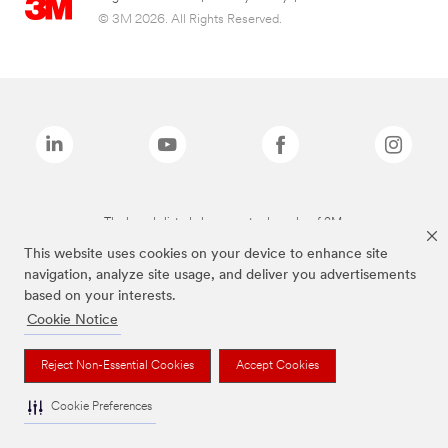
© 3M 2026. All Rights Reserved.
The brands listed above are trademarks of 3M.
This website uses cookies on your device to enhance site
navigation, analyze site usage, and deliver you advertisements
based on your interests.
Cookie Notice
Reject Non-Essential Cookies
Accept Cookies
Cookie Preferences