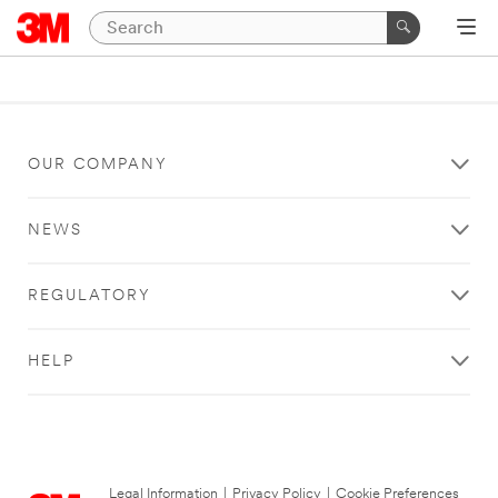
OUR COMPANY
NEWS
REGULATORY
HELP
Legal Information
|
Privacy Policy
|
Cookie Preferences