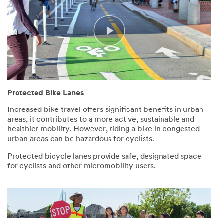
Protected Bike Lanes
Increased bike travel offers significant benefits in urban
areas, it contributes to a more active, sustainable and
healthier mobility. However, riding a bike in congested
urban areas can be hazardous for cyclists.
Protected bicycle lanes provide safe, designated space
for cyclists and other micromobility users.