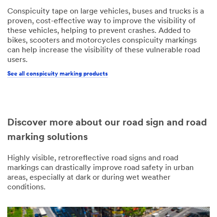
Conspicuity tape on large vehicles, buses and trucks is a
proven, cost-effective way to improve the visibility of
these vehicles, helping to prevent crashes. Added to
bikes, scooters and motorcycles conspicuity markings
can help increase the visibility of these vulnerable road
users.
See all conspicuity marking products
Discover more about our road sign and road
marking solutions
Highly visible, retroreflective road signs and road
markings can drastically improve road safety in urban
areas, especially at dark or during wet weather
conditions.