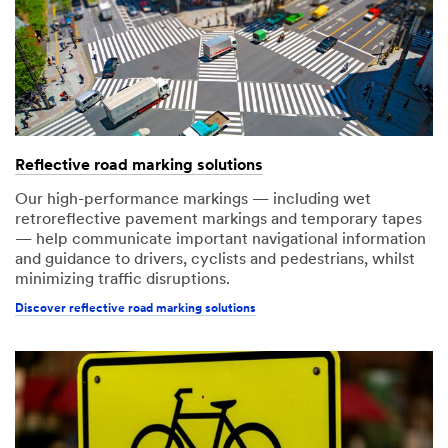
Reflective road marking solutions
Our high-performance markings — including wet
retroreflective pavement markings and temporary tapes
— help communicate important navigational information
and guidance to drivers, cyclists and pedestrians, whilst
minimizing traffic disruptions.
Discover reflective road marking solutions