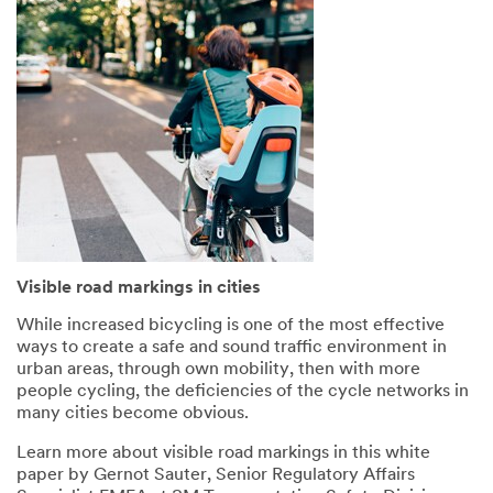
again
to
later
your
White
Paper
(PDF,
1
MB)
.
Visible road markings in cities
While increased bicycling is one of the most effective
ways to create a safe and sound traffic environment in
urban areas, through own mobility, then with more
people cycling, the deficiencies of the cycle networks in
many cities become obvious.
Learn more about visible road markings in this white
paper by Gernot Sauter, Senior Regulatory Affairs