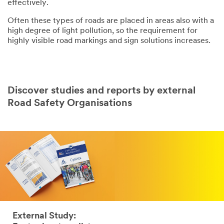
effectively.
Often these types of roads are placed in areas also with a
high degree of light pollution, so the requirement for
highly visible road markings and sign solutions increases.
Discover studies and reports by external
Road Safety Organisations
External Study: