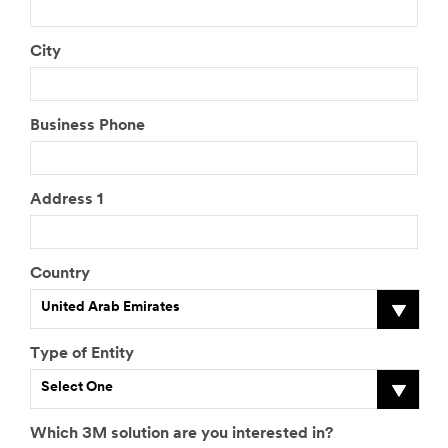
City
Business Phone
Address 1
Country
United Arab Emirates
Type of Entity
Select One
Which 3M solution are you interested in?