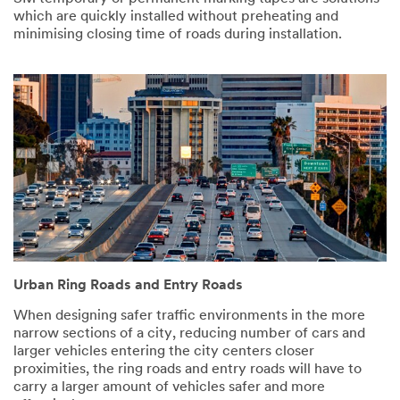
which are quickly installed without preheating and
minimising closing time of roads during installation.
Urban Ring Roads and Entry Roads
When designing safer traffic environments in the more
narrow sections of a city, reducing number of cars and
larger vehicles entering the city centers closer
proximities, the ring roads and entry roads will have to
carry a larger amount of vehicles safer and more