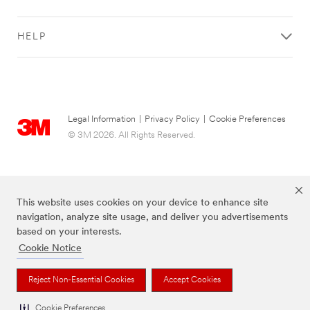
HELP
Legal Information
|
Privacy Policy
|
Cookie Preferences
© 3M 2026. All Rights Reserved.
This website uses cookies on your device to enhance site
navigation, analyze site usage, and deliver you advertisements
based on your interests.
Cookie Notice
The brands listed above are trademarks of 3M.
Reject Non-Essential Cookies
Accept Cookies
Cookie Preferences