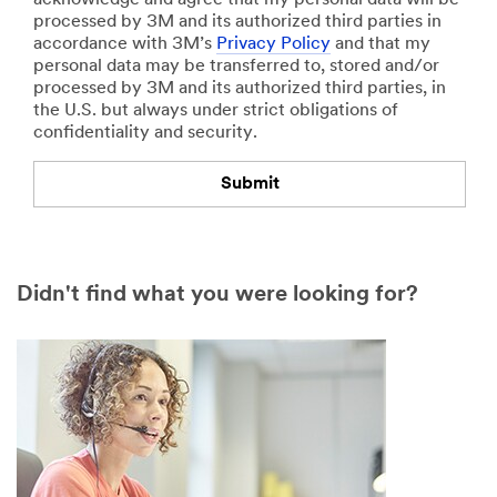
l
o
processed by 3M and its authorized third parties in
e
n
accordance with 3M’s
Privacy Policy
and that my
s
o
personal data may be transferred to, stored and/or
m
f
processed by 3M and its authorized third parties, in
a
I
the U.S. but always under strict obligations of
n
n
confidentiality and security.
u
t
f
e
a
r
Submit
c
e
t
s
Our
Thank
u
t
apologies.
you.
r
Select one...
Didn't find what you were looking for?
e
An
Your
d
error
form
p
has
was
e
occurred
submitted
r
while
successfully
y
submitting.
e
Please
a
try
r
again
(