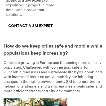
transferred to, stored
Speak to a 3M expert to
and/or processed by
explain your project in more
3M and its authorized
detail and discover our
third parties, in the
solutions.
U.S. but always under
strict obligations of
CONTACT A 3M EXPERT
confidentiality and
security.
Submit
How do we keep cities safe and mobile while
populations keep increasing?
Our
Thank
apologies.
you
Cities are growing in Europe and becoming more densely
for
populated. Challenges with congestion, safety for
An
requesting
vulnerable road users and sustainable lifestyles combined
error
with increased focus on active mobility are initiating
this
has
changes in the traffic environments. 3M is committed to
document.
occurred
helping city planners and traffic engineers build safer and
while
more efficient streets and city environments.
Here
submitting.
is
Please
the
try
link