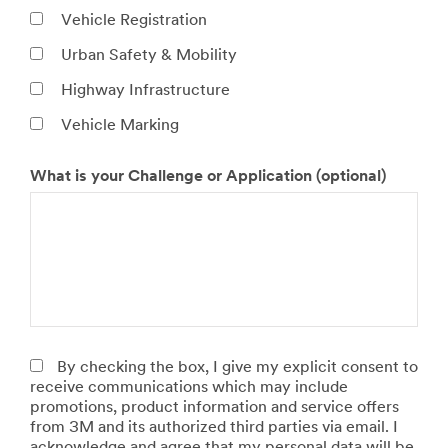
O
t
Vehicle Registration
h
Urban Safety & Mobility
e
r
Highway Infrastructure
t
y
Vehicle Marking
p
e
What is your Challenge or Application (optional)
o
N
P
f
u
r
e
m
o
n
b
d
t
e
u
i
r
c
t
o
t
y
f
S
V
o
By checking the box, I give my explicit consent to
e
l
receive communications which may include
h
u
promotions, product information and service offers
i
t
from 3M and its authorized third parties via email. I
c
i
acknowledge and agree that my personal data will be