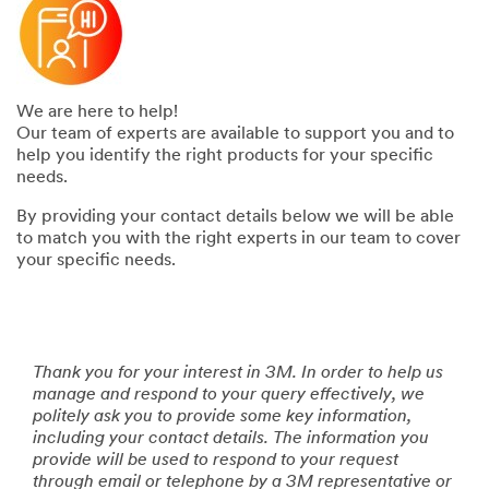
We are here to help!
Our team of experts are available to support you and to
help you identify the right products for your specific
needs.
By providing your contact details below we will be able
to match you with the right experts in our team to cover
your specific needs.
Thank you for your interest in 3M. In order to help us
manage and respond to your query effectively, we
politely ask you to provide some key information,
including your contact details. The information you
provide will be used to respond to your request
through email or telephone by a 3M representative or