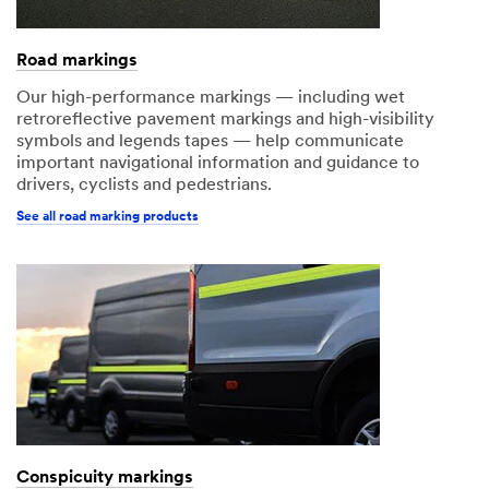
Road markings
Our high-performance markings — including wet
retroreflective pavement markings and high-visibility
symbols and legends tapes — help communicate
important navigational information and guidance to
drivers, cyclists and pedestrians.
See all road marking products
Conspicuity markings