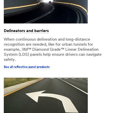
Delineators and barriers
When continuous delineation and long-distance
recognition are needed, like for urban tunnels for
example, 3M™ Diamond Grade™ Linear Delineation
System (LDS) panels help ensure drivers can navigate
safely.
See all reflective panel products