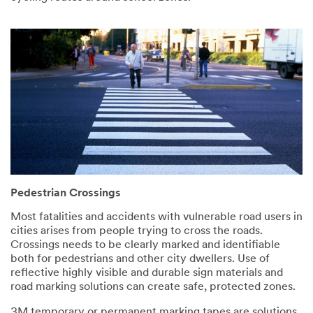
Pedestrian Crossings
Most fatalities and accidents with vulnerable road users in
cities arises from people trying to cross the roads.
Crossings needs to be clearly marked and identifiable
both for pedestrians and other city dwellers. Use of
reflective highly visible and durable sign materials and
road marking solutions can create safe, protected zones.
3M temporary or permanent marking tapes are solutions