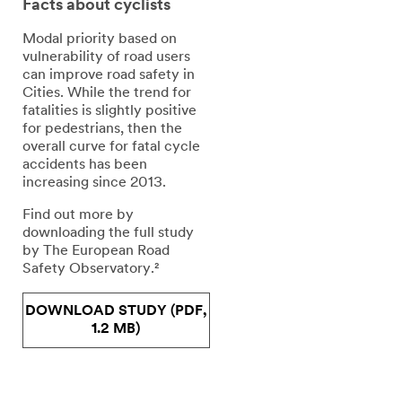
Facts about cyclists
Modal priority based on
vulnerability of road users
can improve road safety in
Cities. While the trend for
fatalities is slightly positive
for pedestrians, then the
overall curve for fatal cycle
accidents has been
increasing since 2013.
Find out more by
downloading the full study
by The European Road
Safety Observatory.²
DOWNLOAD STUDY (PDF,
1.2 MB)