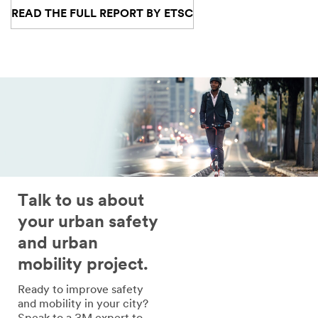
READ THE FULL REPORT BY ETSC
Talk to us about
your urban safety
and urban
mobility project.
Ready to improve safety
and mobility in your city?