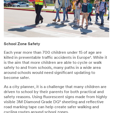
School Zone Safety
Each year more than 700 children under 15 of age are
killed in preventable traffic accidents in Europe¹. While it
is the aim that more children are able to cycle or walk
safely to and from schools, many paths in a wide area
around schools would need significant updating to
become safer.
As a city planner, it is a challenge that many children are
driven to school by their parents for both practical and
safety reasons. Using fluorescent signs made from highly
visible 3M Diamond Grade DG³ sheeting and reflective
road marking tape can help create safer walking and
cycling routes around school zones.