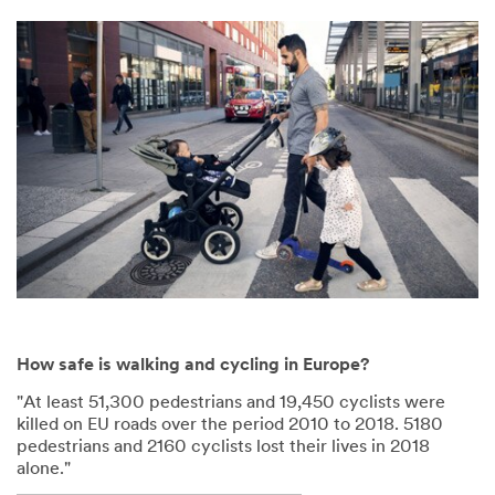
How safe is walking and cycling in Europe?
"At least 51,300 pedestrians and 19,450 cyclists were
killed on EU roads over the period 2010 to 2018. 5180
pedestrians and 2160 cyclists lost their lives in 2018
alone."