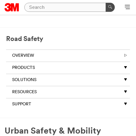
Close
All fields are required
unless indicated
Road Safety
optional
Business Email
OVERVIEW
Address
PRODUCTS
SOLUTIONS
First Name (Optional)
RESOURCES
Last Name (Optional)
SUPPORT
Country
Urban Safety & Mobility