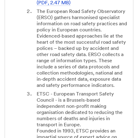
(PDF, 2.47 MB)
The European Road Safety Observatory
(ERSO) gathers harmonised specialist
information on road safety practices and
policy in European countries.
Evidenced-based approaches lie at the
heart of the most successful road safety
polices – backed up by accident and
other road safety data. ERSO collects a
range of information types. These
include a series of data protocols and
collection methodologies, national and
in-depth accident data, exposure data
and safety performance indicators.
ETSC - European Transport Safety
Council - is a Brussels-based
independent non-profit making
organisation dedicated to reducing the
numbers of deaths and injuries in
transport in Europe.
Founded in 1993, ETSC provides an
impartial source of expert advice on