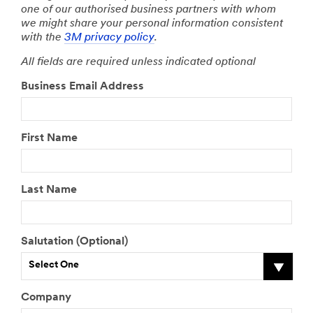
one of our authorised business partners with whom
we might share your personal information consistent
with the
3M privacy policy
.
All fields are required unless indicated optional
Business Email Address
First Name
Last Name
Salutation (Optional)
Select One
Company