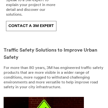
Speak to a 3M expert to
explain your project in more
detail and discover our
solutions.
CONTACT A 3M EXPERT
Traffic Safety Solutions to Improve Urban
Safety
For more than 80 years, 3M has engineered traffic safety
products that are more visible in a wider range of
conditions, more rugged to withstand challenging
environments and more versatile to help improve road
safety in your city infrastructure.