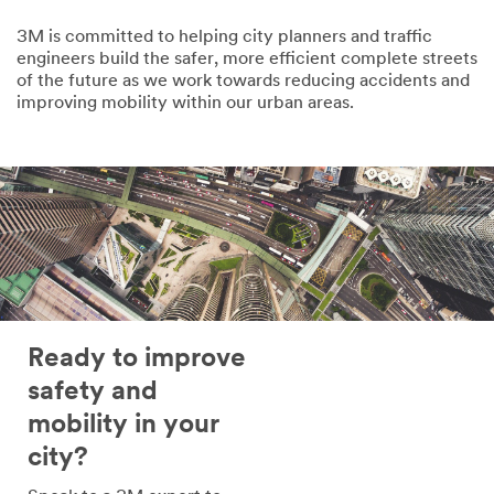
United Arab Emirates
3M is committed to helping city planners and traffic
By checking
engineers build the safer, more efficient complete streets
the box, I give
of the future as we work towards reducing accidents and
my explicit consent
improving mobility within our urban areas.
to receive
communications
which may include
promotions, product
information and
service offers from
3M and its authorized
third parties via email.
I acknowledge and
agree that my
personal data will be
Ready to improve
processed by 3M and
its authorized third
safety and
parties in accordance
mobility in your
with 3M’s
Privacy
Policy
and that my
city?
personal data may be