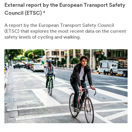
External report by the European Transport Safety
Council (ETSC) ³
A report by the European Transport Safety Council
(ETSC) that explores the most recent data on the current
safety levels of cycling and walking.