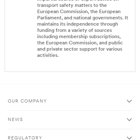
transport safety matters to the
European Commission, the European
Parliament, and national governments. It
maintains its independence through
funding from a variety of sources
including membership subscriptions,
the European Commission, and public
and private sector support for various
activities.
OUR COMPANY
NEWS
REGULATORY