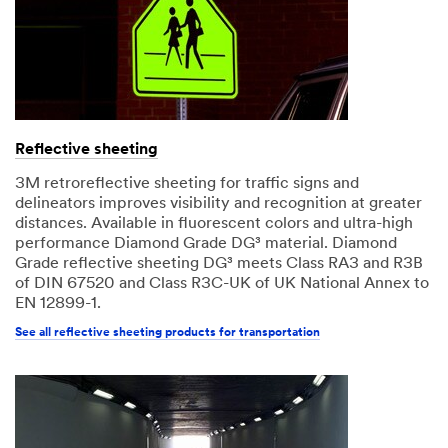
Reflective sheeting
3M retroreflective sheeting for traffic signs and
delineators improves visibility and recognition at greater
distances. Available in fluorescent colors and ultra-high
performance Diamond Grade DG³ material. Diamond
Grade reflective sheeting DG³ meets Class RA3 and R3B
of DIN 67520 and Class R3C-UK of UK National Annex to
EN 12899-1.
See all reflective sheeting products for transportation