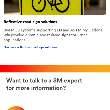
Reflective road sign solutions
3M MCS systems supporting EN and ASTM regulations
will provide durable and reliable signs for urban
applications.
Discover reflective road sign solutions
Want to talk to a 3M expert
for more information?