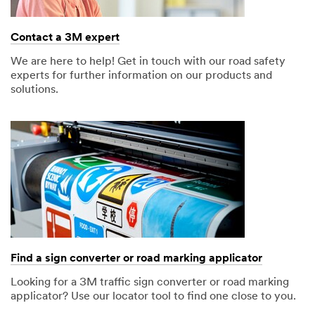
later
o
p
Contact a 3M expert
t
i
We are here to help! Get in touch with our road safety
o
experts for further information on our products and
n
solutions.
a
l
)
Select one
Find a sign converter or road marking applicator
Looking for a 3M traffic sign converter or road marking
applicator? Use our locator tool to find one close to you.