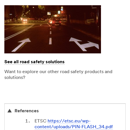
See all road safety solutions
Want to explore our other road safety products and
solutions?
References
ETSC
https://etsc.eu/wp-
content/uploads/PIN-FLASH_34.pdf