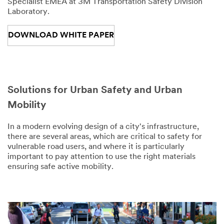
Specialist EMEA at 3M Transportation Safety Division
Laboratory.
DOWNLOAD WHITE PAPER
Solutions for Urban Safety and Urban
Mobility
In a modern evolving design of a city's infrastructure,
there are several areas, which are critical to safety for
vulnerable road users, and where it is particularly
important to pay attention to use the right materials
ensuring safe active mobility.