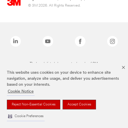
© 3M 2026. All Rights Reserved.
The brands listed above are trademarks of 3M.
This website uses cookies on your device to enhance site
navigation, analyze site usage, and deliver you advertisements
based on your interests.
Cookie Notice
Reject Non-Essential Cookies
Accept Cookies
Cookie Preferences