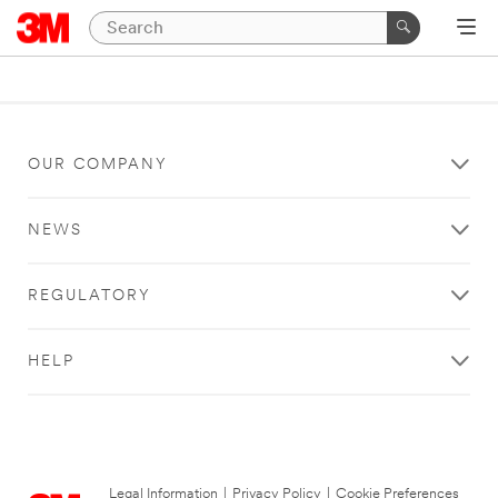
OUR COMPANY
NEWS
REGULATORY
HELP
Legal Information
|
Privacy Policy
|
Cookie Preferences