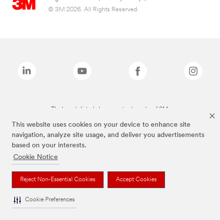
© 3M 2026. All Rights Reserved.
The brands listed above are trademarks of 3M.
This website uses cookies on your device to enhance site
navigation, analyze site usage, and deliver you advertisements
based on your interests.
Cookie Notice
Reject Non-Essential Cookies
Accept Cookies
Cookie Preferences