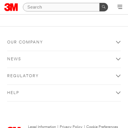
OUR COMPANY
NEWS
REGULATORY
HELP
Legal Information
|
Privacy Policy
|
Cookie Preferences