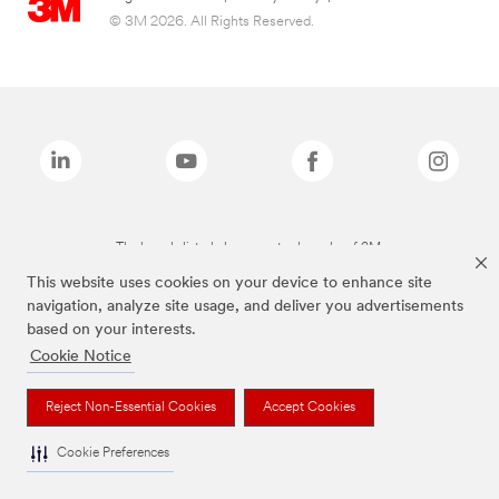
© 3M 2026. All Rights Reserved.
The brands listed above are trademarks of 3M.
This website uses cookies on your device to enhance site
navigation, analyze site usage, and deliver you advertisements
based on your interests.
Cookie Notice
Reject Non-Essential Cookies
Accept Cookies
Cookie Preferences