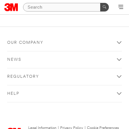
OUR COMPANY
NEWS
REGULATORY
HELP
Legal Information
|
Privacy Policy
|
Cookie Preferences