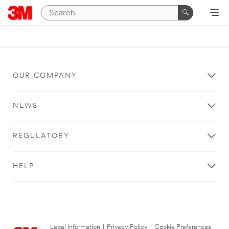
OUR COMPANY
NEWS
REGULATORY
HELP
Legal Information
|
Privacy Policy
|
Cookie Preferences