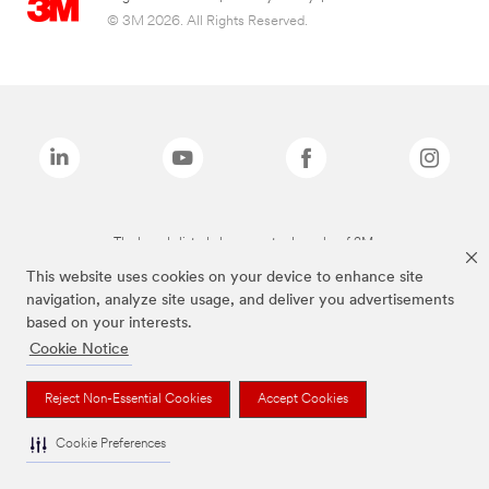
© 3M 2026. All Rights Reserved.
The brands listed above are trademarks of 3M.
This website uses cookies on your device to enhance site
navigation, analyze site usage, and deliver you advertisements
based on your interests.
Cookie Notice
Reject Non-Essential Cookies
Accept Cookies
Cookie Preferences