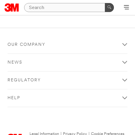
OUR COMPANY
NEWS
REGULATORY
HELP
Legal Information
|
Privacy Policy
|
Cookie Preferences