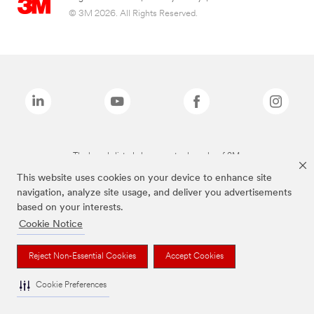
© 3M 2026. All Rights Reserved.
The brands listed above are trademarks of 3M.
This website uses cookies on your device to enhance site
navigation, analyze site usage, and deliver you advertisements
based on your interests.
Cookie Notice
Reject Non-Essential Cookies
Accept Cookies
Cookie Preferences