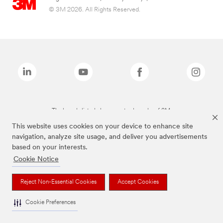
© 3M 2026. All Rights Reserved.
The brands listed above are trademarks of 3M.
This website uses cookies on your device to enhance site
navigation, analyze site usage, and deliver you advertisements
based on your interests.
Cookie Notice
Reject Non-Essential Cookies
Accept Cookies
Cookie Preferences