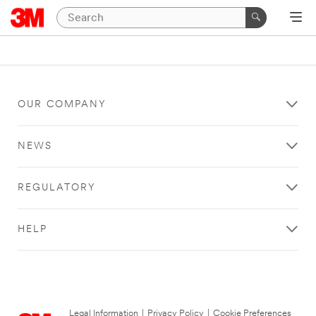
OUR COMPANY
NEWS
REGULATORY
HELP
Legal Information
|
Privacy Policy
|
Cookie Preferences