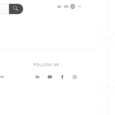
AE - EN
FOLLOW US
ter