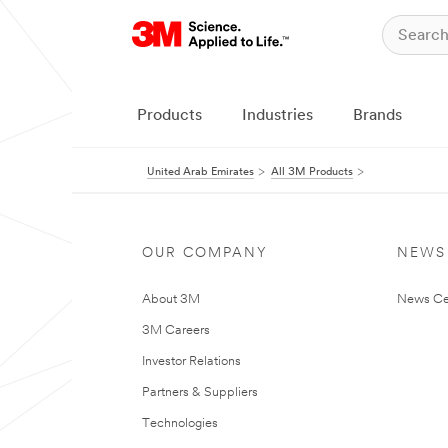
Products
Industries
Brands
United Arab Emirates
All 3M Products
OUR COMPANY
NEWS
About 3M
News Ce
3M Careers
Investor Relations
Partners & Suppliers
Technologies