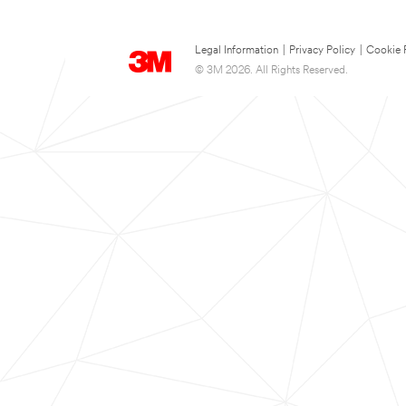
Legal Information
|
Privacy Policy
|
Cookie 
© 3M 2026. All Rights Reserved.