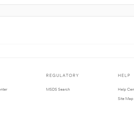
REGULATORY
HELP
nter
MSDS Search
Help Cen
Site Map