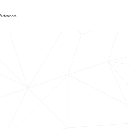
Preferences