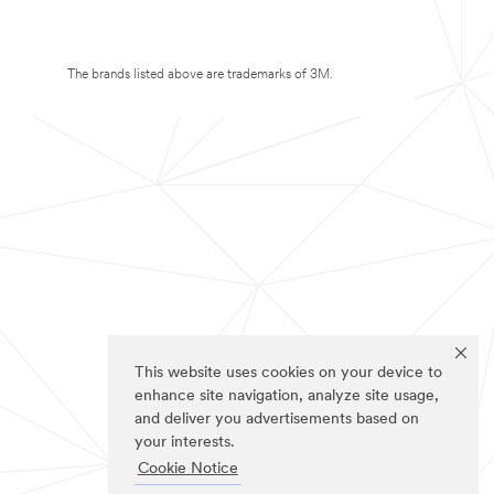
The brands listed above are trademarks of 3M.
This website uses cookies on your device to
enhance site navigation, analyze site usage,
and deliver you advertisements based on
your interests.
Cookie Notice