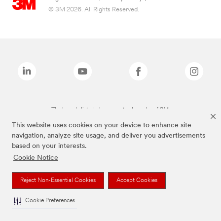
© 3M 2026. All Rights Reserved.
The brands listed above are trademarks of 3M.
This website uses cookies on your device to enhance site
navigation, analyze site usage, and deliver you advertisements
based on your interests.
Cookie Notice
Reject Non-Essential Cookies
Accept Cookies
Cookie Preferences