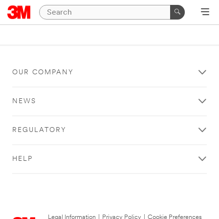
OUR COMPANY
NEWS
REGULATORY
HELP
Legal Information
|
Privacy Policy
|
Cookie Preferences