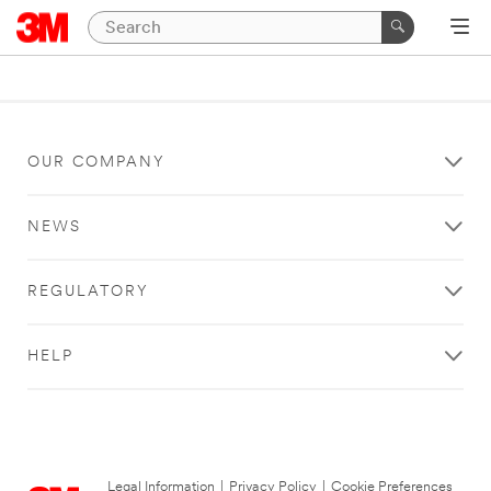
OUR COMPANY
NEWS
REGULATORY
HELP
Legal Information
|
Privacy Policy
|
Cookie Preferences