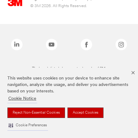
© 3M 2026. All Rights Reserved.
The brands listed above are trademarks of 3M.
This website uses cookies on your device to enhance site
navigation, analyze site usage, and deliver you advertisements
based on your interests.
Cookie Notice
Reject Non-Essential Cookies
Accept Cookies
Cookie Preferences