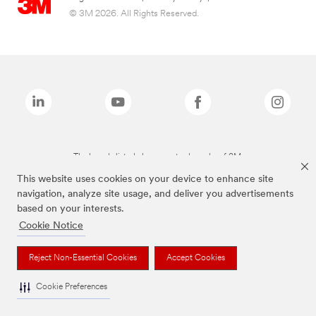
© 3M 2026. All Rights Reserved.
The brands listed above are trademarks of 3M.
This website uses cookies on your device to enhance site
navigation, analyze site usage, and deliver you advertisements
based on your interests.
Cookie Notice
Reject Non-Essential Cookies
Accept Cookies
Cookie Preferences