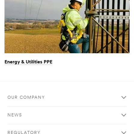
Energy & Utilities PPE
OUR COMPANY
NEWS
REGULATORY