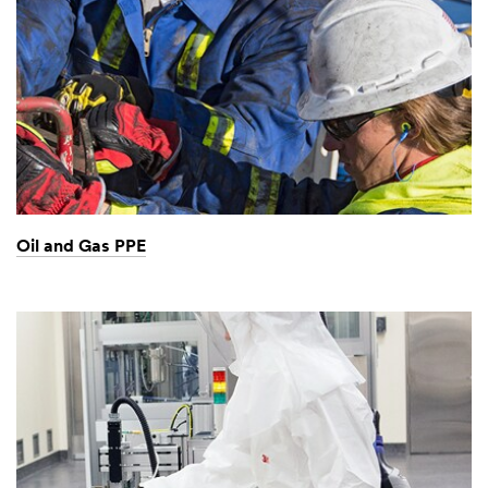
Oil and Gas PPE