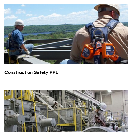
Construction Safety PPE