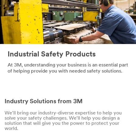
Industrial Safety Products
At 3M, understanding your business is an essential part
of helping provide you with needed safety solutions.
Industry Solutions from 3M
We'll bring our industry-diverse expertise to help you
solve your safety challenges. We'll help you design a
solution that will give you the power to protect your
world.