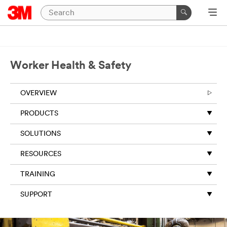
Worker Health & Safety
OVERVIEW
PRODUCTS
SOLUTIONS
RESOURCES
TRAINING
SUPPORT