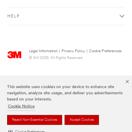
HELP
Legal Information
|
Privacy Policy
|
Cookie Preferences
© 3M 2026. All Rights Reserved.
This website uses cookies on your device to enhance site
navigation, analyze site usage, and deliver you advertisements
based on your interests.
Cookie Notice
The brands listed above are trademarks of 3M.
Reject Non-Essential Cookies
Accept Cookies
Cookie Preferences