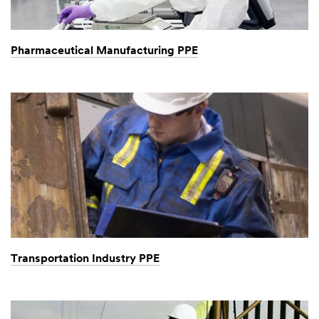
Pharmaceutical Manufacturing PPE
Transportation Industry PPE