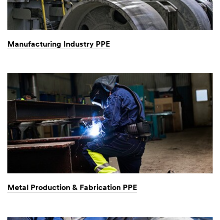
Manufacturing Industry PPE
Metal Production & Fabrication PPE