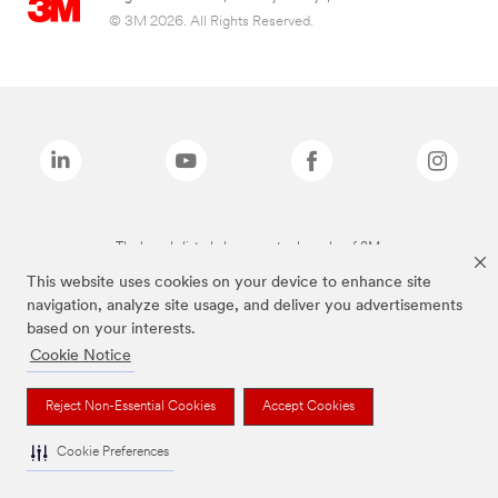
© 3M 2026. All Rights Reserved.
The brands listed above are trademarks of 3M.
This website uses cookies on your device to enhance site
navigation, analyze site usage, and deliver you advertisements
based on your interests.
Cookie Notice
Reject Non-Essential Cookies
Accept Cookies
Cookie Preferences