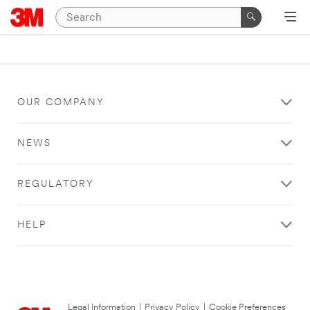
OUR COMPANY
NEWS
REGULATORY
HELP
Legal Information
|
Privacy Policy
|
Cookie Preferences