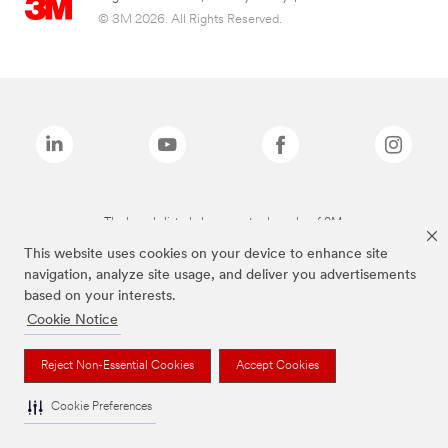
© 3M 2026. All Rights Reserved.
The brands listed above are trademarks of 3M.
This website uses cookies on your device to enhance site
navigation, analyze site usage, and deliver you advertisements
based on your interests.
Cookie Notice
Reject Non-Essential Cookies
Accept Cookies
Cookie Preferences