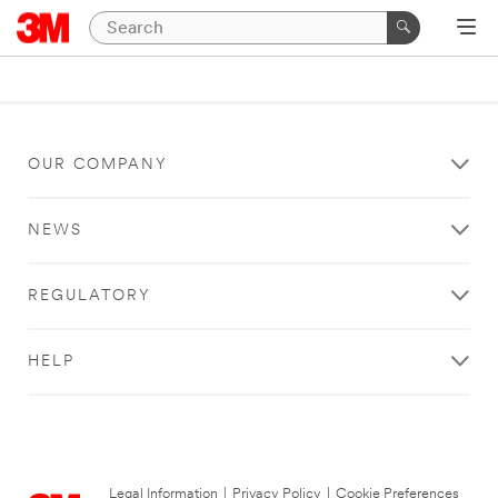
OUR COMPANY
NEWS
REGULATORY
HELP
Legal Information
|
Privacy Policy
|
Cookie Preferences