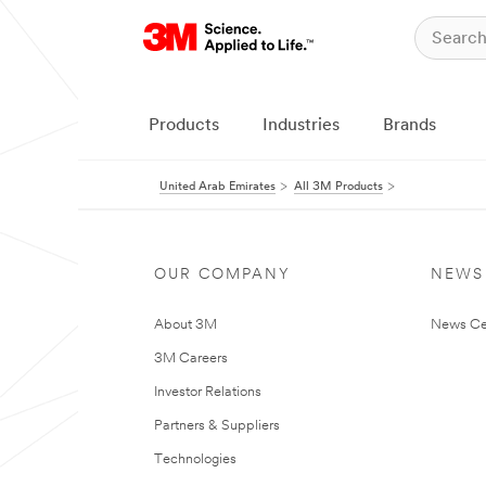
Products
Industries
Brands
United Arab Emirates
All 3M Products
OUR COMPANY
NEWS
About 3M
News Ce
3M Careers
Investor Relations
Partners & Suppliers
Technologies