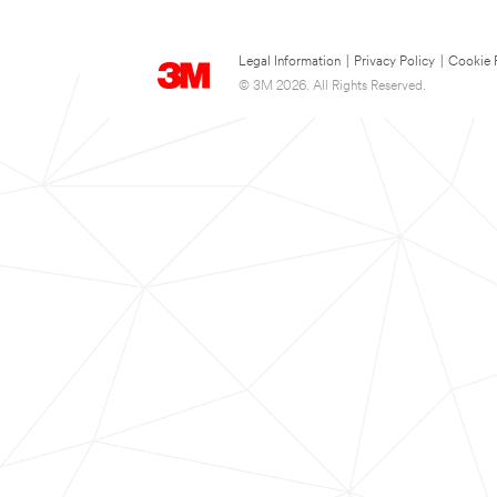
Legal Information
|
Privacy Policy
|
Cookie 
© 3M 2026. All Rights Reserved.