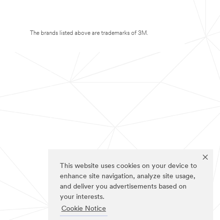
The brands listed above are trademarks of 3M.
This website uses cookies on your device to
enhance site navigation, analyze site usage,
and deliver you advertisements based on
your interests.
Cookie Notice