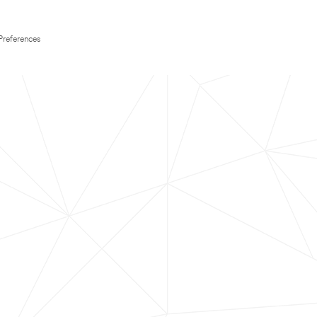
Preferences