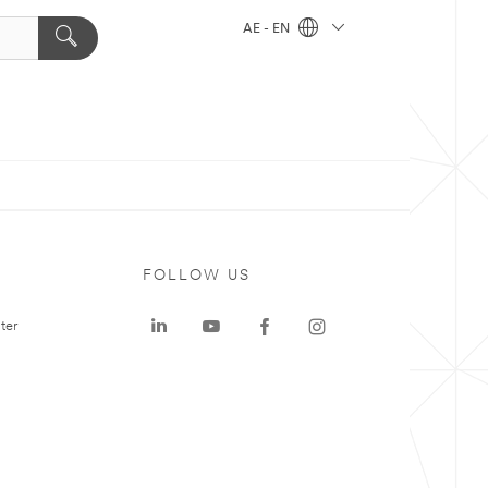
AE - EN
FOLLOW US
ter