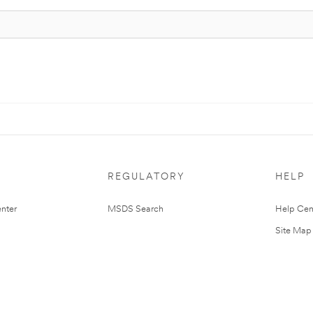
REGULATORY
HELP
nter
MSDS Search
Help Cen
Site Map