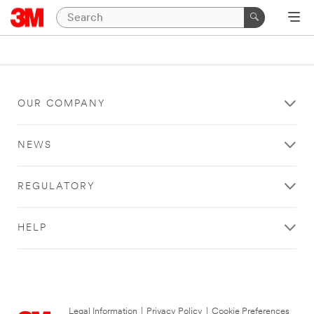
OUR COMPANY
NEWS
REGULATORY
HELP
Legal Information
|
Privacy Policy
|
Cookie Preferences