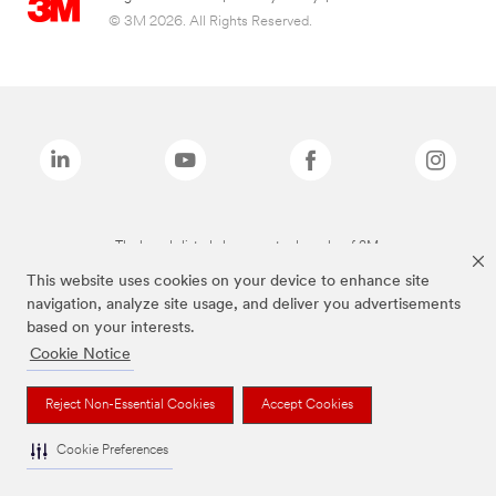
© 3M 2026. All Rights Reserved.
The brands listed above are trademarks of 3M.
This website uses cookies on your device to enhance site
navigation, analyze site usage, and deliver you advertisements
based on your interests.
Cookie Notice
Reject Non-Essential Cookies
Accept Cookies
Cookie Preferences