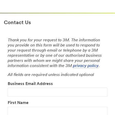
Contact Us
Thank you for your request to 3M. The information
you provide on this form will be used to respond to
your request through email or telephone by a 3M
representative or by one of our authorised business
partners with whom we might share your personal
information consistent with the 3M
privacy policy
.
All fields are required unless indicated optional
Business Email Address
First Name