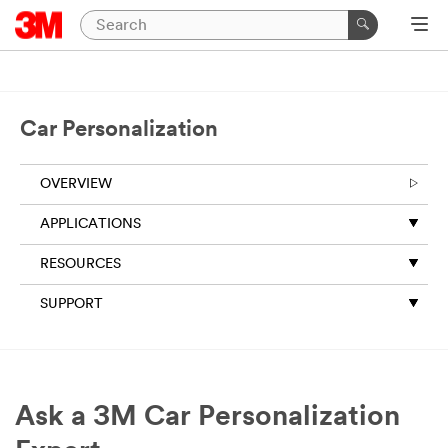
Car Personalization
OVERVIEW
APPLICATIONS
RESOURCES
SUPPORT
Ask a 3M Car Personalization