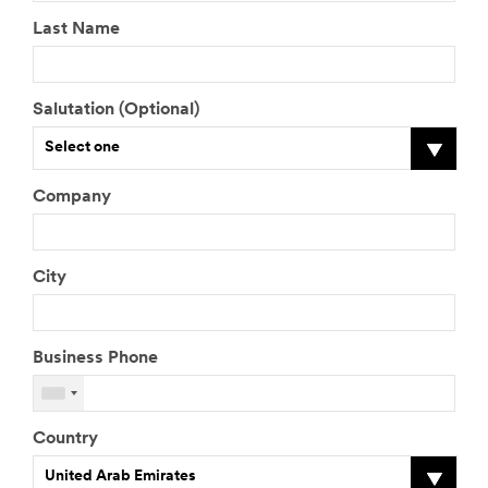
Last Name
Salutation (Optional)
Select one
Company
City
Business Phone
Country
United Arab Emirates