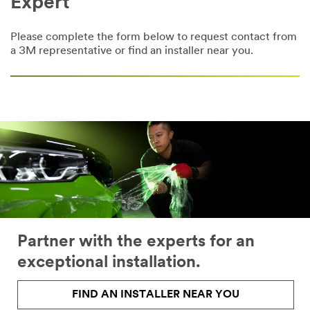
Expert
Please complete the form below to request contact from
a 3M representative or find an installer near you.
Partner with the experts for an
exceptional installation.
FIND AN INSTALLER NEAR YOU