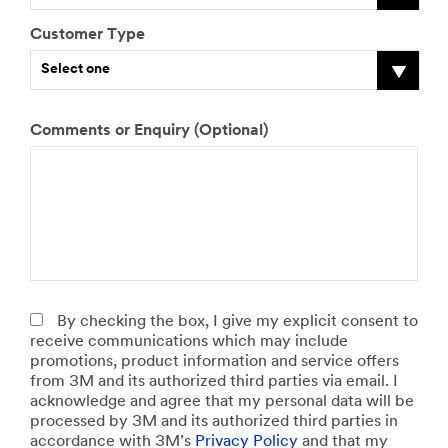
Customer Type
Select one
J
Comments or Enquiry (Optional)
D
N
D
N
D
H
S
o
o
u
o
u
o
o
i
b
y
m
y
m
y
w
z
R
o
b
o
b
o
m
e
o
u
e
u
e
u
u
o
l
l
r
p
r
o
c
f
e
e
o
r
o
f
h
t
Select one
a
f
i
f
f
m
h
s
v
n
v
e
a
e
By checking the box, I give my explicit consent to
e
e
t
e
r
t
f
receive communications which may include
c
h
i
h
i
e
l
promotions, product information and service offers
o
i
n
i
n
r
e
from 3M and its authorized third parties via email. I
m
c
h
c
s
i
e
acknowledge and agree that my personal data will be
m
l
o
l
t
a
t
processed by 3M and its authorized third parties in
e
e
u
e
a
l
Select one
accordance with 3M’s
Privacy Policy
and that my
r
s
s
s
l
d