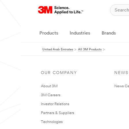
Products
Industries
Brands
United Arab Emirates
All 3M Products
OUR COMPANY
NEWS
About 3M
News Ce
3M Careers
Investor Relations
Partners & Suppliers
Technologies