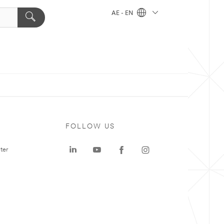
AE - EN
FOLLOW US
ter