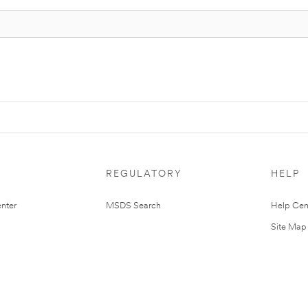
REGULATORY
HELP
nter
MSDS Search
Help Cen
Site Map