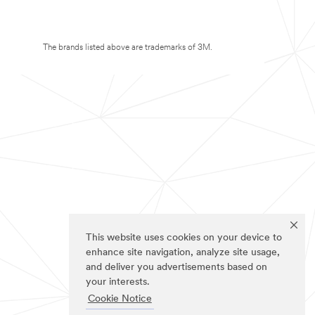
The brands listed above are trademarks of 3M.
This website uses cookies on your device to
enhance site navigation, analyze site usage,
and deliver you advertisements based on
your interests.
Cookie Notice