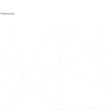
Preferences