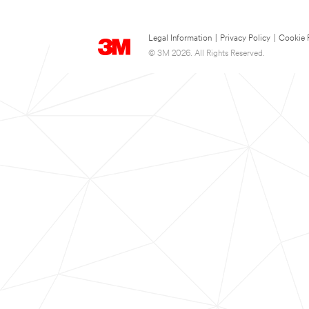
Legal Information
|
Privacy Policy
|
Cookie 
© 3M 2026. All Rights Reserved.