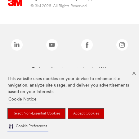
© 3M 2026. All Rights Reserved.
The brands listed above are trademarks of 3M.
This website uses cookies on your device to enhance site
navigation, analyze site usage, and deliver you advertisements
based on your interests.
Cookie Notice
Reject Non-Essential Cookies
Accept Cookies
Cookie Preferences