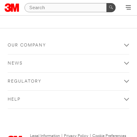
OUR COMPANY
NEWS
REGULATORY
HELP
Legal Information
|
Privacy Policy
|
Cookie Preferences