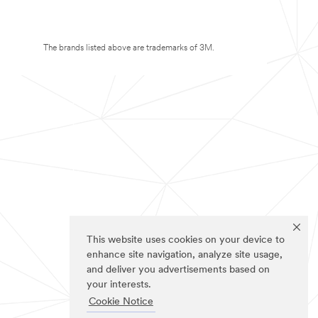
The brands listed above are trademarks of 3M.
This website uses cookies on your device to
enhance site navigation, analyze site usage,
and deliver you advertisements based on
your interests.
Cookie Notice