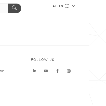
AE - EN
FOLLOW US
ter