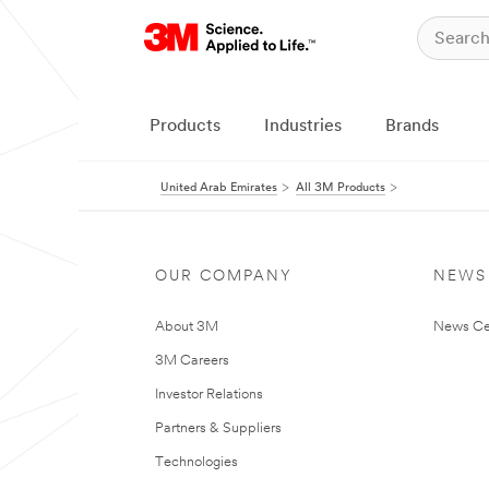
Products
Industries
Brands
United Arab Emirates
All 3M Products
OUR COMPANY
NEWS
About 3M
News Ce
3M Careers
Investor Relations
Partners & Suppliers
Technologies