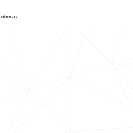
Preferences