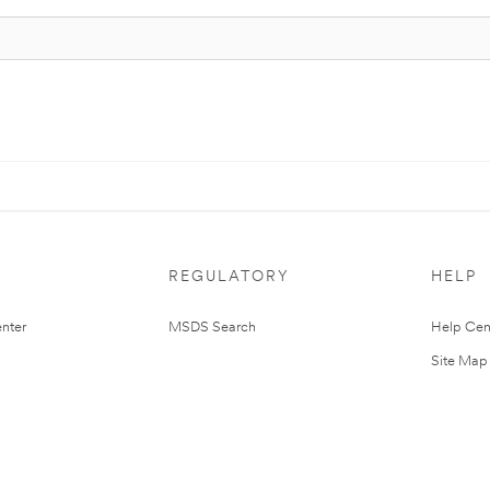
REGULATORY
HELP
nter
MSDS Search
Help Cen
Site Map