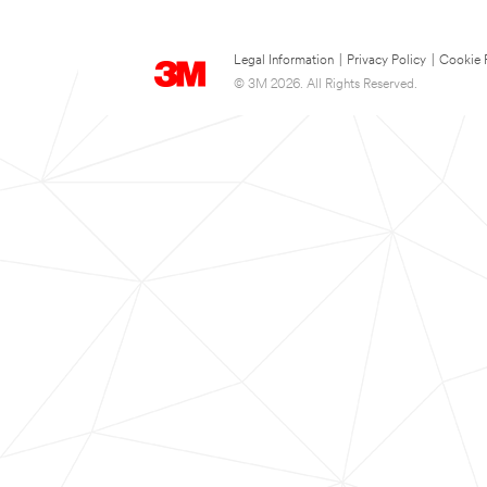
Legal Information
|
Privacy Policy
|
Cookie 
© 3M 2026. All Rights Reserved.