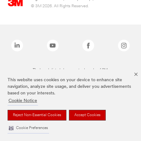
© 3M 2026. All Rights Reserved.
The brands listed above are trademarks of 3M.
This website uses cookies on your device to enhance site
navigation, analyze site usage, and deliver you advertisements
based on your interests.
Cookie Notice
Reject Non-Essential Cookies
Accept Cookies
Cookie Preferences