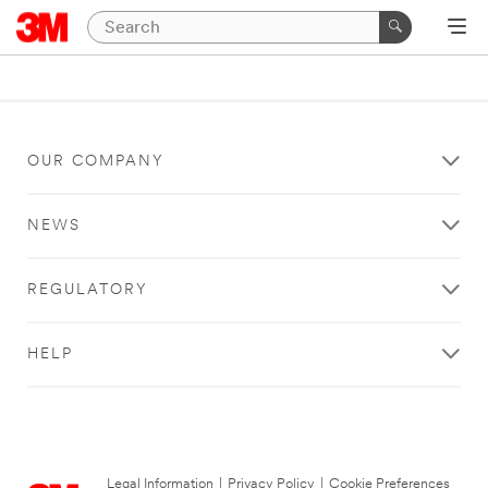
OUR COMPANY
NEWS
REGULATORY
HELP
Legal Information
|
Privacy Policy
|
Cookie Preferences