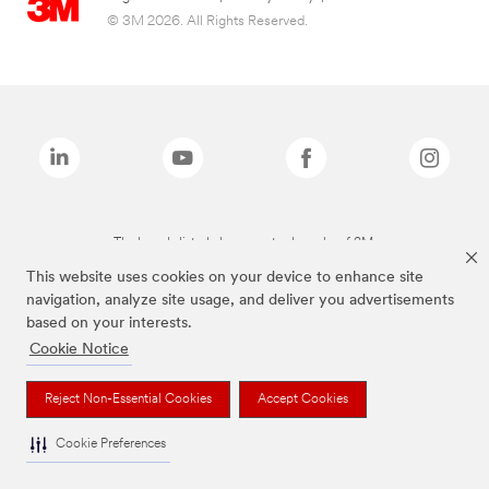
© 3M 2026. All Rights Reserved.
The brands listed above are trademarks of 3M.
This website uses cookies on your device to enhance site
navigation, analyze site usage, and deliver you advertisements
based on your interests.
Cookie Notice
Reject Non-Essential Cookies
Accept Cookies
Cookie Preferences