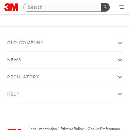
OUR COMPANY
NEWS
REGULATORY
HELP
Legal Information
|
Privacy Policy
|
Cookie Preferences