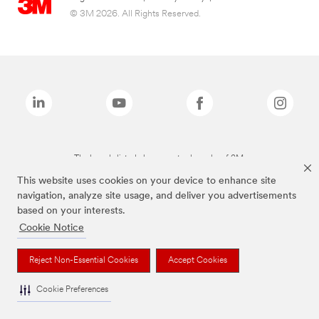
© 3M 2026. All Rights Reserved.
The brands listed above are trademarks of 3M.
This website uses cookies on your device to enhance site
navigation, analyze site usage, and deliver you advertisements
based on your interests.
Cookie Notice
Reject Non-Essential Cookies
Accept Cookies
Cookie Preferences