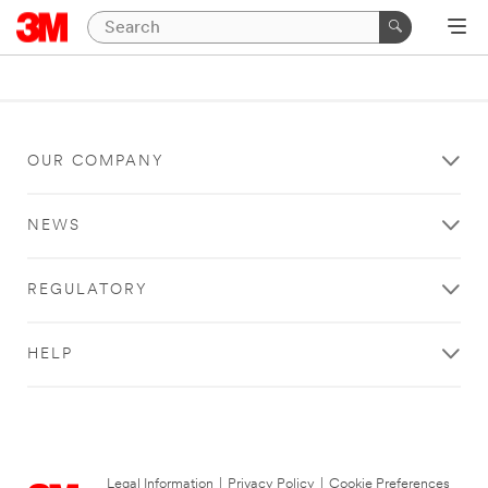
OUR COMPANY
NEWS
REGULATORY
HELP
Legal Information
|
Privacy Policy
|
Cookie Preferences