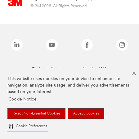
© 3M 2026. All Rights Reserved.
The brands listed above are trademarks of 3M.
This website uses cookies on your device to enhance site
navigation, analyze site usage, and deliver you advertisements
based on your interests.
Cookie Notice
Reject Non-Essential Cookies
Accept Cookies
Cookie Preferences