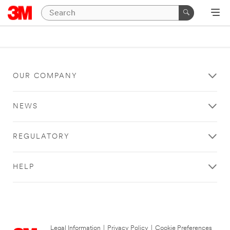
OUR COMPANY
NEWS
REGULATORY
HELP
Legal Information
|
Privacy Policy
|
Cookie Preferences